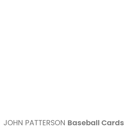
JOHN PATTERSON
Baseball Cards