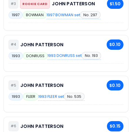
JOHN PATTERSON
$1.50
#3
ROOKIE CARD
1997 BOWMAN set
No. 297
1997
BOWMAN
JOHN PATTERSON
$0.10
#4
1993 DONRUSS set
No. 193
1993
DONRUSS
JOHN PATTERSON
$0.10
#5
1993 FLEER set
No. 535
1993
FLEER
JOHN PATTERSON
$0.15
#6