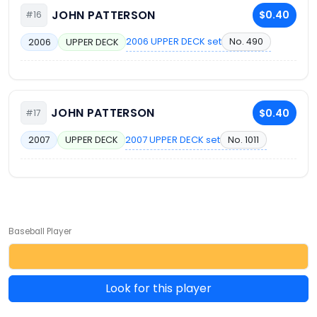
JOHN PATTERSON
$0.40
#16
2006 UPPER DECK set
No. 490
2006
UPPER DECK
JOHN PATTERSON
$0.40
#17
2007 UPPER DECK set
No. 1011
2007
UPPER DECK
Baseball Player
Look for this player