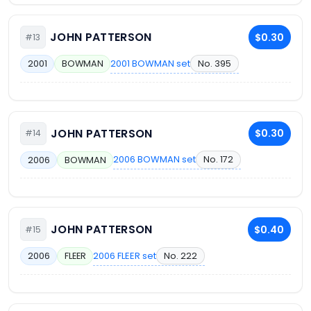
JOHN PATTERSON
$0.30
#13
2001 BOWMAN set
No. 395
2001
BOWMAN
JOHN PATTERSON
$0.30
#14
2006 BOWMAN set
No. 172
2006
BOWMAN
JOHN PATTERSON
$0.40
#15
2006 FLEER set
No. 222
2006
FLEER