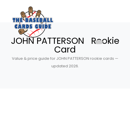
JOHN PATTERSON Rookie
Card
Value & price guide for JOHN PATTERSON rookie cards —
updated 2026.