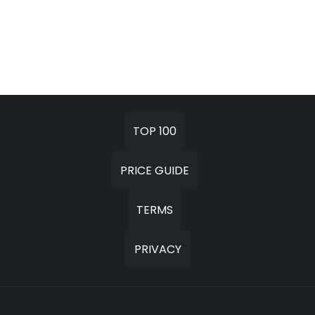
TOP 100
PRICE GUIDE
TERMS
PRIVACY