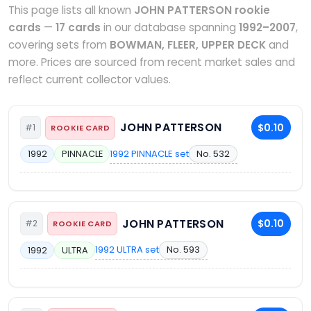
This page lists all known
JOHN PATTERSON rookie
cards
—
17 cards
in our database spanning
1992–2007
,
covering sets from
BOWMAN, FLEER, UPPER DECK
and
more. Prices are sourced from recent market sales and
reflect current collector values.
JOHN PATTERSON
$0.10
#1
ROOKIE CARD
1992 PINNACLE set
No. 532
1992
PINNACLE
JOHN PATTERSON
$0.10
#2
ROOKIE CARD
1992 ULTRA set
No. 593
1992
ULTRA