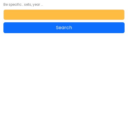
Be specific... sets, year ...