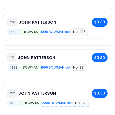
JOHN PATTERSON
$0.30
#10
1998 BOWMAN set
No. 207
1998
BOWMAN
JOHN PATTERSON
$0.30
#11
1999 BOWMAN set
No. 331
1999
BOWMAN
JOHN PATTERSON
$0.30
#12
2000 BOWMAN set
No. 248
2000
BOWMAN