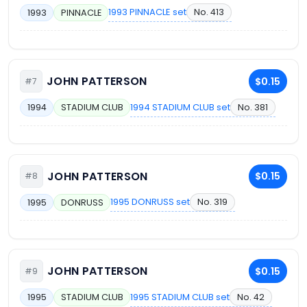
1993 PINNACLE set
No. 413
1993
PINNACLE
JOHN PATTERSON
$0.15
#7
1994 STADIUM CLUB set
No. 381
1994
STADIUM CLUB
JOHN PATTERSON
$0.15
#8
1995 DONRUSS set
No. 319
1995
DONRUSS
JOHN PATTERSON
$0.15
#9
1995 STADIUM CLUB set
No. 42
1995
STADIUM CLUB