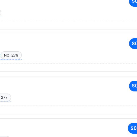
$0
$0
t
No. 279
$0
 277
$0