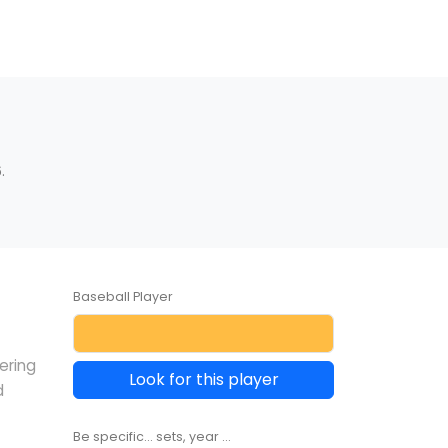
.
Baseball Player
ering
Look for this player
d
Be specific... sets, year ...