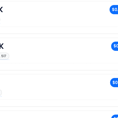
K
$0
K
$0
 517
$0