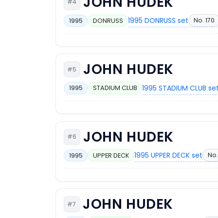
JOHN HUDEK
#4
1995 DONRUSS set
No. 170
1995
DONRUSS
JOHN HUDEK
#5
1995 STADIUM CLUB se
1995
STADIUM CLUB
JOHN HUDEK
#6
1995 UPPER DECK set
No.
1995
UPPER DECK
JOHN HUDEK
#7