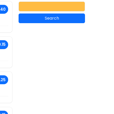
.40
.15
.25