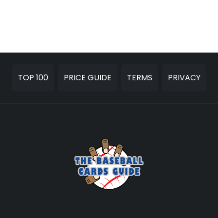
TOP 100
PRICE GUIDE
TERMS
PRIVACY