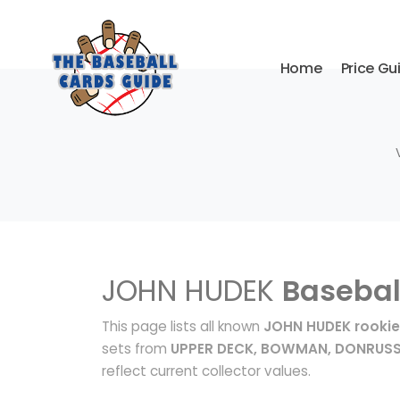
Home
Price Gu
JOHN HUDEK
Basebal
This page lists all known
JOHN HUDEK rookie
sets from
UPPER DECK, BOWMAN, DONRUS
reflect current collector values.