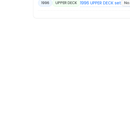
1996 UPPER DECK set
No.
1996
UPPER DECK