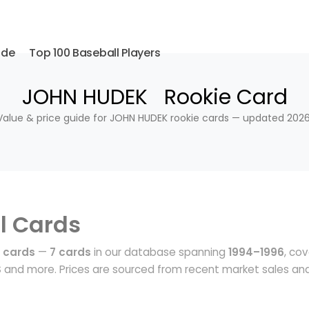
ide
Top 100 Baseball Players
JOHN HUDEK Rookie Card
Value & price guide for JOHN HUDEK rookie cards — updated 2026
l Cards
 cards
—
7 cards
in our database spanning
1994–1996
, cov
S
and more. Prices are sourced from recent market sales an