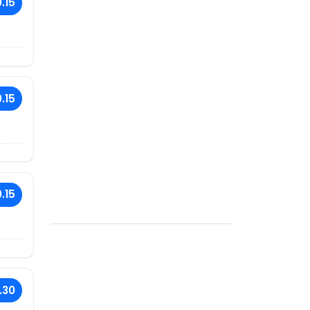
.15
.15
.15
.30