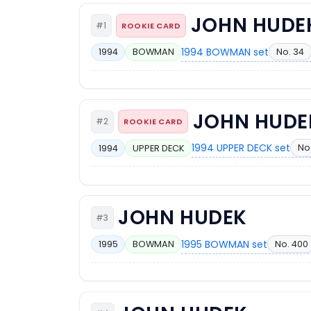
JOHN HUDE
#1
ROOKIE CARD
1994 BOWMAN set
No. 34
1994
BOWMAN
JOHN HUDE
#2
ROOKIE CARD
1994 UPPER DECK set
No.
1994
UPPER DECK
JOHN HUDEK
#3
1995 BOWMAN set
No. 400
1995
BOWMAN