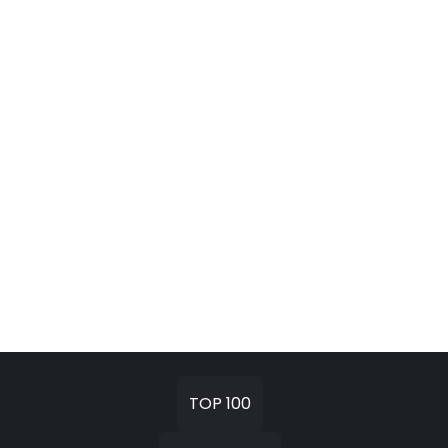
TOP 100