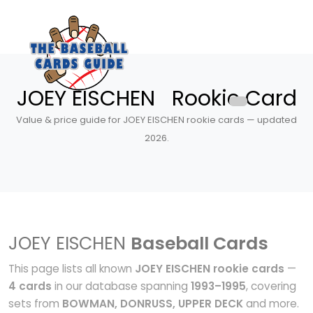
JOEY EISCHEN Rookie Card
Value & price guide for JOEY EISCHEN rookie cards — updated
2026.
JOEY EISCHEN
Baseball Cards
This page lists all known
JOEY EISCHEN rookie cards
—
4 cards
in our database spanning
1993–1995
, covering
sets from
BOWMAN, DONRUSS, UPPER DECK
and more.