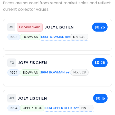
Prices are sourced from recent market sales and reflect
current collector values.
JOEY EISCHEN
$0.25
#1
ROOKIE CARD
1993 BOWMAN set
No. 240
1993
BOWMAN
JOEY EISCHEN
$0.25
#2
1994 BOWMAN set
No. 528
1994
BOWMAN
JOEY EISCHEN
$0.15
#3
1994 UPPER DECK set
No. 10
1994
UPPER DECK