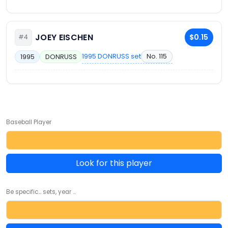
JOEY EISCHEN
$0.15
#4
1995 DONRUSS set
No. 115
1995
DONRUSS
Baseball Player
Look for this player
Be specific... sets, year ...