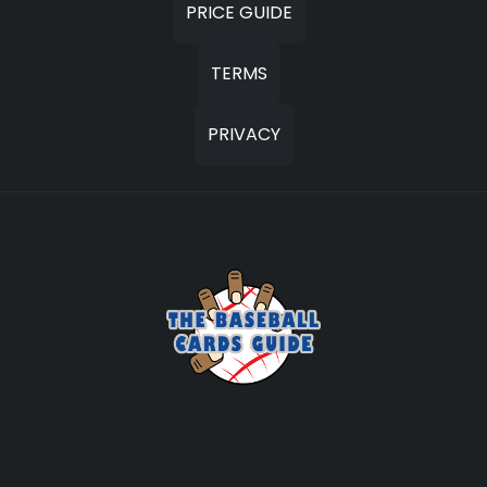
PRICE GUIDE
TERMS
PRIVACY