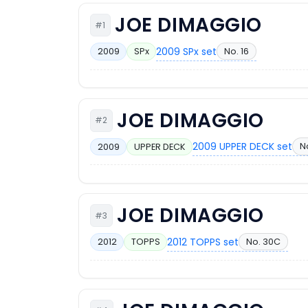
JOE DIMAGGIO
#1
2009 SPx set
No. 16
2009
SPx
JOE DIMAGGIO
#2
2009 UPPER DECK set
N
2009
UPPER DECK
JOE DIMAGGIO
#3
2012 TOPPS set
No. 30C
2012
TOPPS