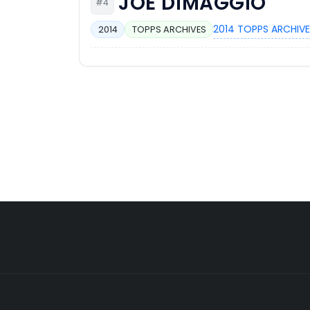
JOE DIMAGGIO
#4
2014 TOPPS ARCHIVE
2014
TOPPS ARCHIVES