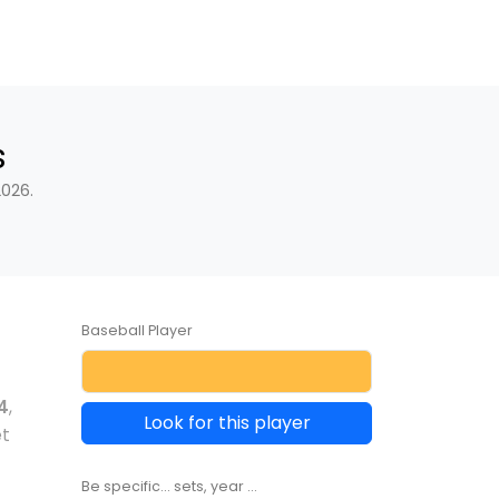
s
2026.
Baseball Player
4
,
Look for this player
et
Be specific... sets, year ...