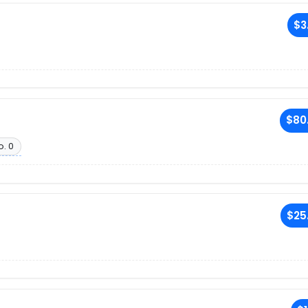
$3
$80
o. 0
$25