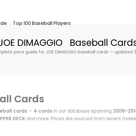
ide
Top 100 Baseball Players
JOE DIMAGGIO Baseball Card
lete price guide for JOE DIMAGGIO baseball cards — updated 
all Cards
ball cards
—
4 cards
in our database spanning
2009–201
UPPER DECK
and more. Prices are sourced from recent mark