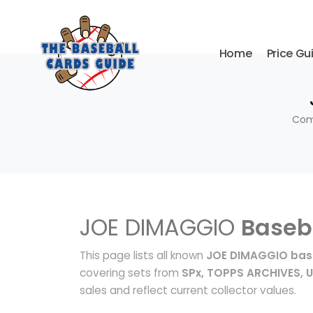
Home
Price Gu
Comp
JOE DIMAGGIO
Baseb
This page lists all known
JOE DIMAGGIO base
covering sets from
SPx, TOPPS ARCHIVES, 
sales and reflect current collector values.