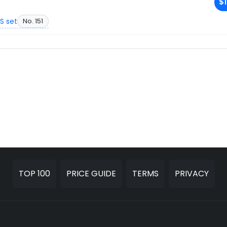
$1
S set
No. 151
TOP 100
PRICE GUIDE
TERMS
PRIVACY