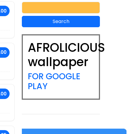
.00
AFROLICIOUS
.00
wallpaper
FOR GOOGLE
PLAY
.00