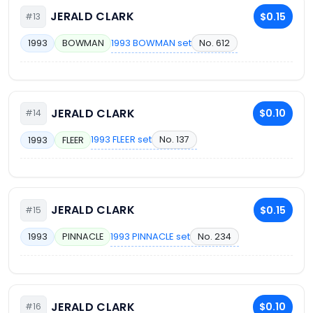
JERALD CLARK
$0.15
#13
1993 BOWMAN set
No. 612
1993
BOWMAN
JERALD CLARK
$0.10
#14
1993 FLEER set
No. 137
1993
FLEER
JERALD CLARK
$0.15
#15
1993 PINNACLE set
No. 234
1993
PINNACLE
JERALD CLARK
$0.10
#16