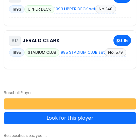
1993 UPPER DECK set
No. 140
1993
UPPER DECK
JERALD CLARK
$0.15
#17
1995 STADIUM CLUB set
No. 579
1995
STADIUM CLUB
Baseball Player
Look for this player
Be specific... sets, year ...