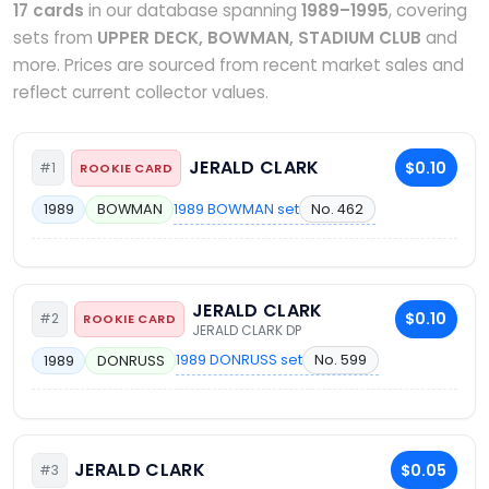
17 cards
in our database spanning
1989–1995
, covering
sets from
UPPER DECK, BOWMAN, STADIUM CLUB
and
more. Prices are sourced from recent market sales and
reflect current collector values.
JERALD CLARK
$0.10
#1
ROOKIE CARD
1989 BOWMAN set
No. 462
1989
BOWMAN
JERALD CLARK
$0.10
#2
ROOKIE CARD
JERALD CLARK DP
1989 DONRUSS set
No. 599
1989
DONRUSS
JERALD CLARK
$0.05
#3