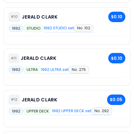
JERALD CLARK
$0.10
#10
1992 STUDIO set
No. 102
1992
STUDIO
JERALD CLARK
$0.10
#11
1992 ULTRA set
No. 275
1992
ULTRA
JERALD CLARK
$0.05
#12
1992 UPPER DECK set
No. 292
1992
UPPER DECK