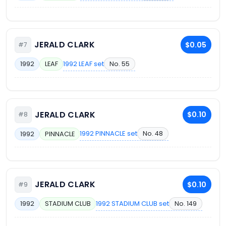
JERALD CLARK
$0.05
#7
1992 LEAF set
No. 55
1992
LEAF
JERALD CLARK
$0.10
#8
1992 PINNACLE set
No. 48
1992
PINNACLE
JERALD CLARK
$0.10
#9
1992 STADIUM CLUB set
No. 149
1992
STADIUM CLUB