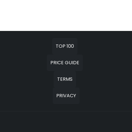
TOP 100
PRICE GUIDE
TERMS
PRIVACY