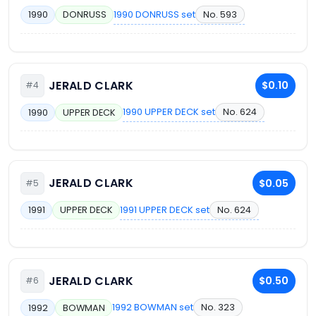
1990 DONRUSS set
No. 593
1990
DONRUSS
JERALD CLARK
$0.10
#4
1990 UPPER DECK set
No. 624
1990
UPPER DECK
JERALD CLARK
$0.05
#5
1991 UPPER DECK set
No. 624
1991
UPPER DECK
JERALD CLARK
$0.50
#6
1992 BOWMAN set
No. 323
1992
BOWMAN