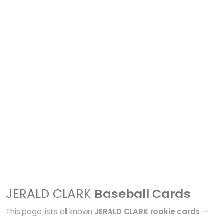
JERALD CLARK
Baseball Cards
This page lists all known
JERALD CLARK rookie cards
—