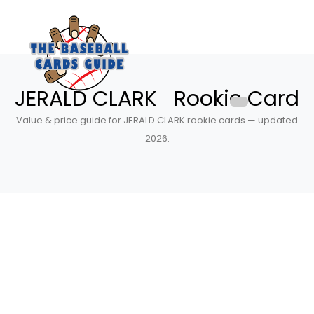
JERALD CLARK Rookie Card
Value & price guide for JERALD CLARK rookie cards — updated
2026.