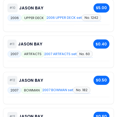
JASON BAY
$5.00
#10
2006 UPPER DECK set
No. 1242
2006
UPPER DECK
JASON BAY
$0.40
#11
2007 ARTIFACTS set
No. 60
2007
ARTIFACTS
JASON BAY
$0.50
#12
2007 BOWMAN set
No. 182
2007
BOWMAN
JASON BAY
$0.60
#13