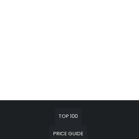
TOP 100
PRICE GUIDE