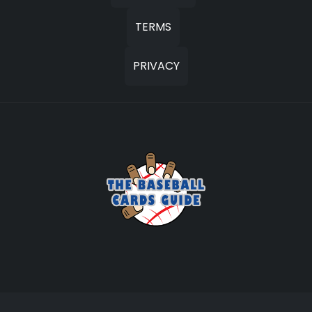
TERMS
PRIVACY