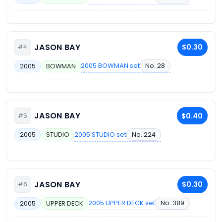
JASON BAY
$0.30
#4
2005 BOWMAN set
No. 28
2005
BOWMAN
JASON BAY
$0.40
#5
2005 STUDIO set
No. 224
2005
STUDIO
JASON BAY
$0.30
#6
2005 UPPER DECK set
No. 389
2005
UPPER DECK