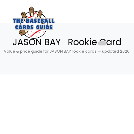
JASON BAY Rookie Card
Value & price guide for JASON BAY rookie cards — updated 2026.