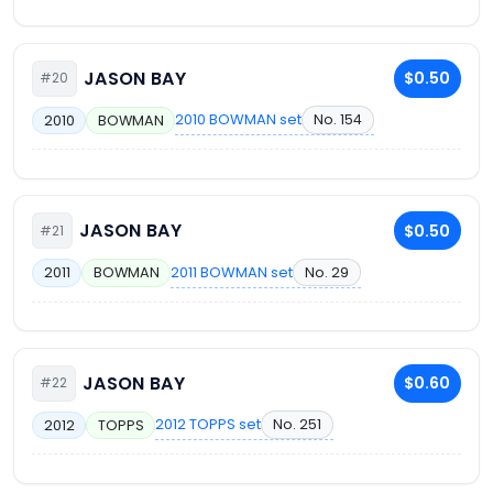
JASON BAY
$0.50
#20
2010 BOWMAN set
No. 154
2010
BOWMAN
JASON BAY
$0.50
#21
2011 BOWMAN set
No. 29
2011
BOWMAN
JASON BAY
$0.60
#22
2012 TOPPS set
No. 251
2012
TOPPS