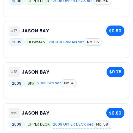
2008 UPPER DECK set
No. 617
2008
UPPER DECK
JASON BAY
$0.50
#17
2009 BOWMAN set
No. 115
2009
BOWMAN
JASON BAY
$0.75
#18
2009 SPx set
No. 4
2009
SPx
JASON BAY
$0.60
#19
2009 UPPER DECK set
No. 58
2009
UPPER DECK