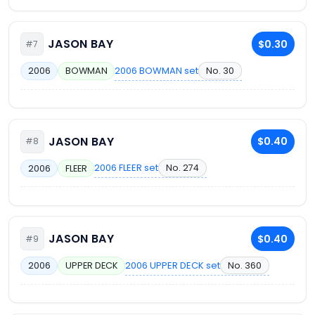
JASON BAY
$0.30
#7
2006 BOWMAN set
No. 30
2006
BOWMAN
JASON BAY
$0.40
#8
2006 FLEER set
No. 274
2006
FLEER
JASON BAY
$0.40
#9
2006 UPPER DECK set
No. 360
2006
UPPER DECK