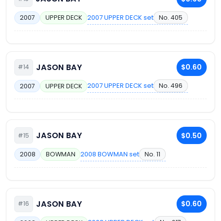
2007 UPPER DECK set
No. 405
2007
UPPER DECK
JASON BAY
$0.60
#14
2007 UPPER DECK set
No. 496
2007
UPPER DECK
JASON BAY
$0.50
#15
2008 BOWMAN set
No. 11
2008
BOWMAN
JASON BAY
$0.60
#16