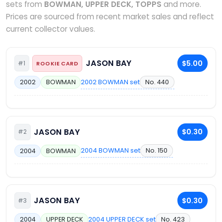
sets from
BOWMAN, UPPER DECK, TOPPS
and more.
Prices are sourced from recent market sales and reflect
current collector values.
JASON BAY
$5.00
#1
ROOKIE CARD
2002 BOWMAN set
No. 440
2002
BOWMAN
JASON BAY
$0.30
#2
2004 BOWMAN set
No. 150
2004
BOWMAN
JASON BAY
$0.30
#3
2004 UPPER DECK set
No. 423
2004
UPPER DECK