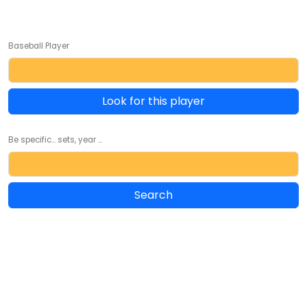
Baseball Player
Look for this player
Be specific... sets, year ...