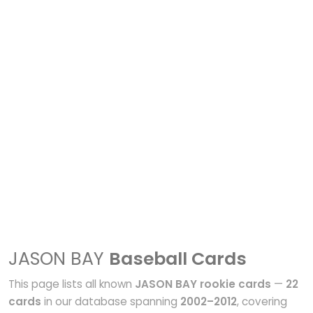
JASON BAY
Baseball Cards
This page lists all known
JASON BAY rookie cards
—
22
cards
in our database spanning
2002–2012
, covering