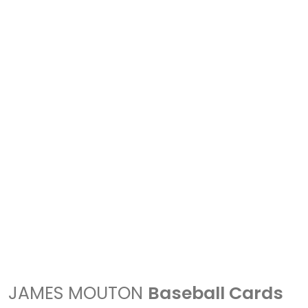
JAMES MOUTON
Baseball Cards