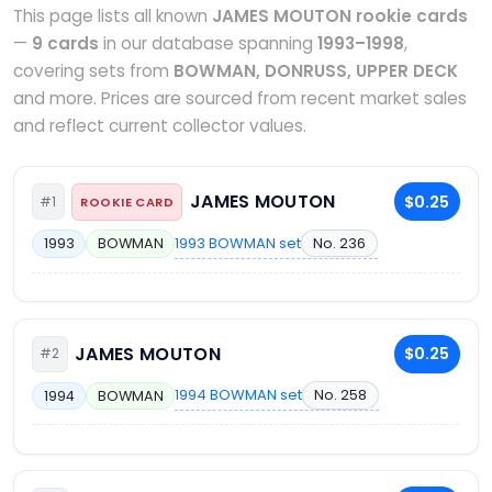
This page lists all known
JAMES MOUTON rookie cards
—
9 cards
in our database spanning
1993–1998
,
covering sets from
BOWMAN, DONRUSS, UPPER DECK
and more. Prices are sourced from recent market sales
and reflect current collector values.
JAMES MOUTON
$0.25
#1
ROOKIE CARD
1993 BOWMAN set
No. 236
1993
BOWMAN
JAMES MOUTON
$0.25
#2
1994 BOWMAN set
No. 258
1994
BOWMAN