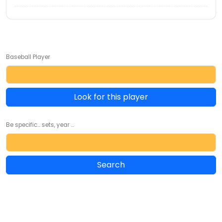
Baseball Player
Look for this player
Be specific... sets, year ...