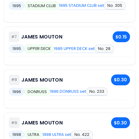
1995 STADIUM CLUB set
No. 305
1995
STADIUM CLUB
JAMES MOUTON
$0.15
#7
1995 UPPER DECK set
No. 28
1995
UPPER DECK
JAMES MOUTON
$0.30
#8
1996 DONRUSS set
No. 233
1996
DONRUSS
JAMES MOUTON
$0.30
#9
1998 ULTRA set
No. 422
1998
ULTRA