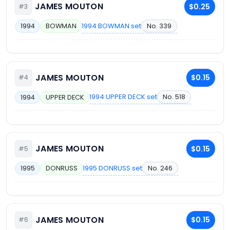
JAMES MOUTON
$0.25
#3
1994 BOWMAN set
No. 339
1994
BOWMAN
JAMES MOUTON
$0.15
#4
1994 UPPER DECK set
No. 518
1994
UPPER DECK
JAMES MOUTON
$0.15
#5
1995 DONRUSS set
No. 246
1995
DONRUSS
JAMES MOUTON
$0.15
#6