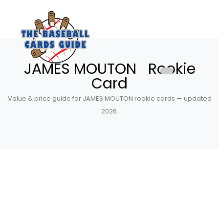
JAMES MOUTON Rookie
Card
Value & price guide for JAMES MOUTON rookie cards — updated
2026.