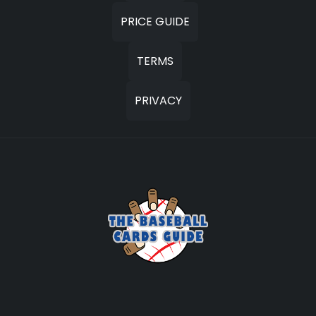
PRICE GUIDE
TERMS
PRIVACY