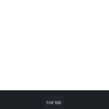
TOP 100