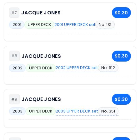
JACQUE JONES
$0.30
#7
2001 UPPER DECK set
No. 131
2001
UPPER DECK
JACQUE JONES
$0.30
#8
2002 UPPER DECK set
No. 612
2002
UPPER DECK
JACQUE JONES
$0.30
#9
2003 UPPER DECK set
No. 351
2003
UPPER DECK