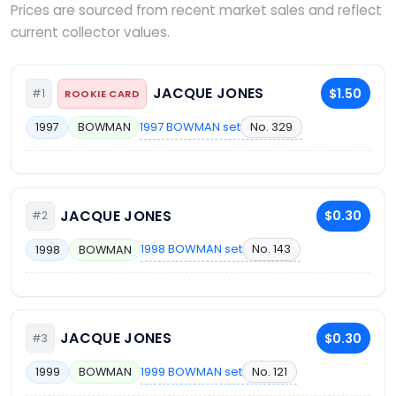
Prices are sourced from recent market sales and reflect
current collector values.
JACQUE JONES
$1.50
#1
ROOKIE CARD
1997 BOWMAN set
No. 329
1997
BOWMAN
JACQUE JONES
$0.30
#2
1998 BOWMAN set
No. 143
1998
BOWMAN
JACQUE JONES
$0.30
#3
1999 BOWMAN set
No. 121
1999
BOWMAN