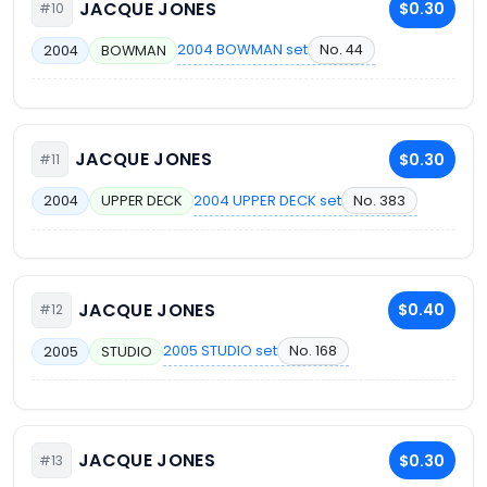
JACQUE JONES
$0.30
#10
2004 BOWMAN set
No. 44
2004
BOWMAN
JACQUE JONES
$0.30
#11
2004 UPPER DECK set
No. 383
2004
UPPER DECK
JACQUE JONES
$0.40
#12
2005 STUDIO set
No. 168
2005
STUDIO
JACQUE JONES
$0.30
#13