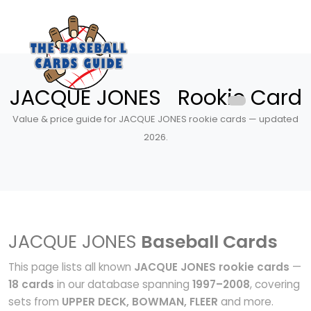
JACQUE JONES Rookie Card
Value & price guide for JACQUE JONES rookie cards — updated
2026.
JACQUE JONES
Baseball Cards
This page lists all known
JACQUE JONES rookie cards
—
18 cards
in our database spanning
1997–2008
, covering
sets from
UPPER DECK, BOWMAN, FLEER
and more.