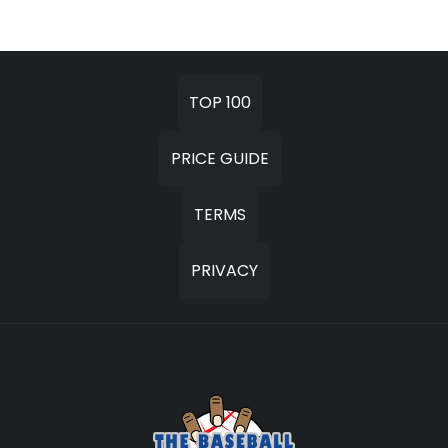
TOP 100
PRICE GUIDE
TERMS
PRIVACY