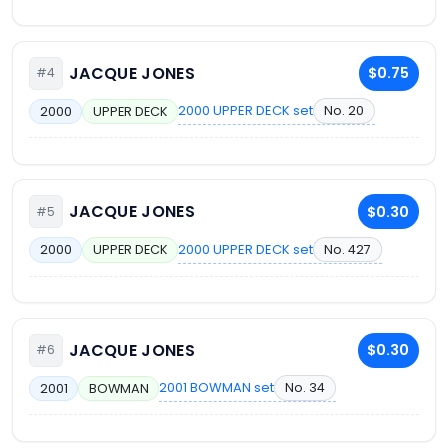
JACQUE JONES
$0.75
#4
2000 UPPER DECK set
No. 20
2000
UPPER DECK
JACQUE JONES
$0.30
#5
2000 UPPER DECK set
No. 427
2000
UPPER DECK
JACQUE JONES
$0.30
#6
2001 BOWMAN set
No. 34
2001
BOWMAN