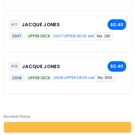
JACQUE JONES
$0.40
#17
2007 UPPER DECK set
No. 281
2007
UPPER DECK
JACQUE JONES
$0.40
#18
2008 UPPER DECK set
No. 500
2008
UPPER DECK
Baseball Player