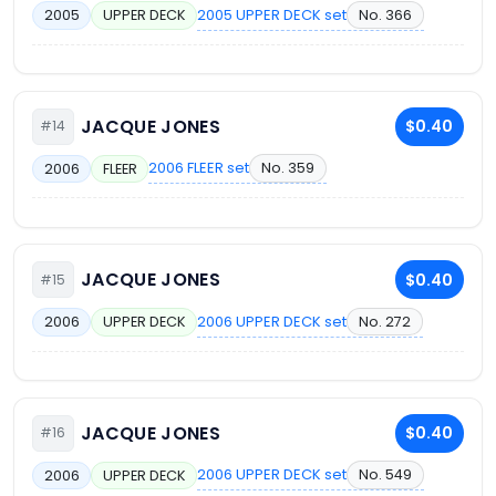
2005 UPPER DECK set
No. 366
2005
UPPER DECK
JACQUE JONES
$0.40
#14
2006 FLEER set
No. 359
2006
FLEER
JACQUE JONES
$0.40
#15
2006 UPPER DECK set
No. 272
2006
UPPER DECK
JACQUE JONES
$0.40
#16
2006 UPPER DECK set
No. 549
2006
UPPER DECK