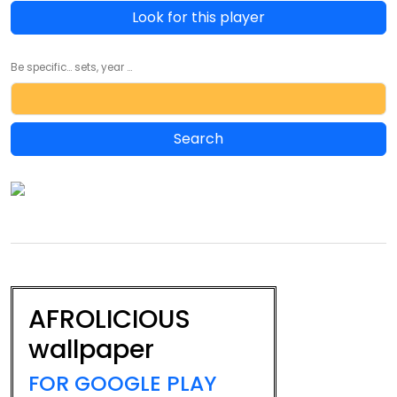
Look for this player
Be specific... sets, year ...
AFROLICIOUS
wallpaper
FOR GOOGLE PLAY