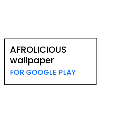
AFROLICIOUS
wallpaper
FOR GOOGLE PLAY