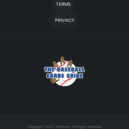
TERMS
PRIVACY
Copyright- 2023 - Milotche - All Rights Reserved