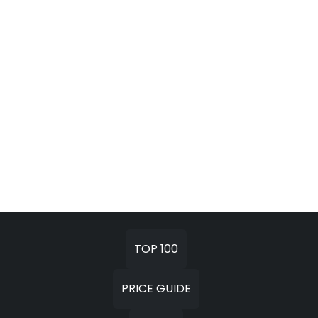
TOP 100
PRICE GUIDE