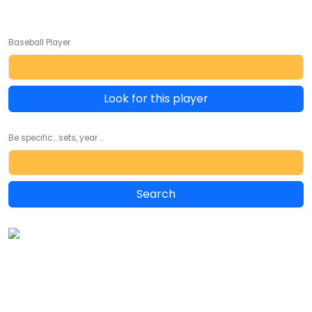
Baseball Player
Look for this player
Be specific... sets, year ...