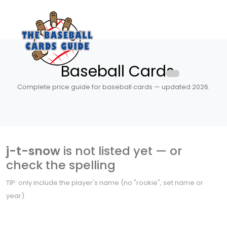
Baseball Cards
Complete price guide for baseball cards — updated 2026.
j-t-snow
is not listed yet — or
check the spelling
TIP: only include the player's name (no "rookie", set name or
year).