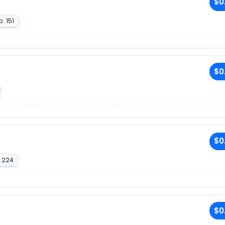
$0
. 151
$0
$0
 224
$0