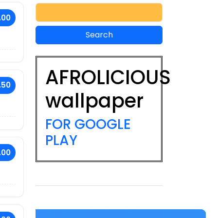
.00
AFROLICIOUS
.50
wallpaper
FOR GOOGLE
PLAY
.00