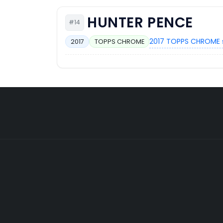
HUNTER PENCE
#14
2017 TOPPS CHROME 
2017
TOPPS CHROME