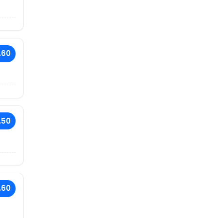
.60
.50
.60