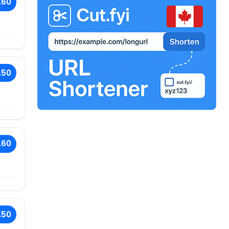
.60
.50
.60
.50