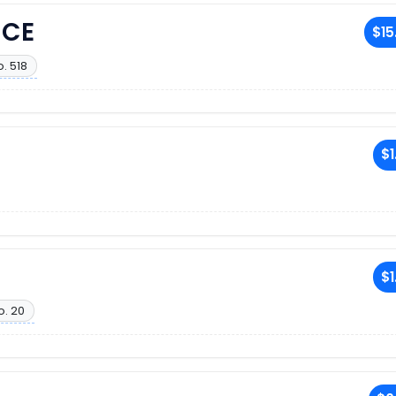
NCE
$15
. 518
$1
$1
o. 20