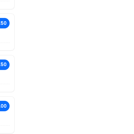
.50
.50
.00