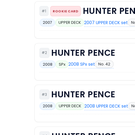
HUNTER PE
#1
ROOKIE CARD
2007 UPPER DECK set
No
2007
UPPER DECK
HUNTER PENCE
#2
2008 SPx set
No. 42
2008
SPx
HUNTER PENCE
#3
2008 UPPER DECK set
N
2008
UPPER DECK