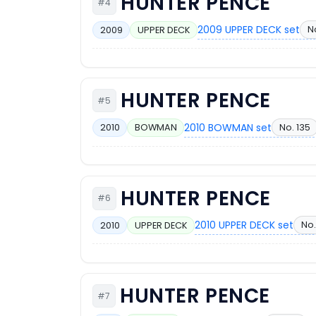
HUNTER PENCE
#4
2009 UPPER DECK set
No
2009
UPPER DECK
HUNTER PENCE
#5
2010 BOWMAN set
No. 135
2010
BOWMAN
HUNTER PENCE
#6
2010 UPPER DECK set
No.
2010
UPPER DECK
HUNTER PENCE
#7