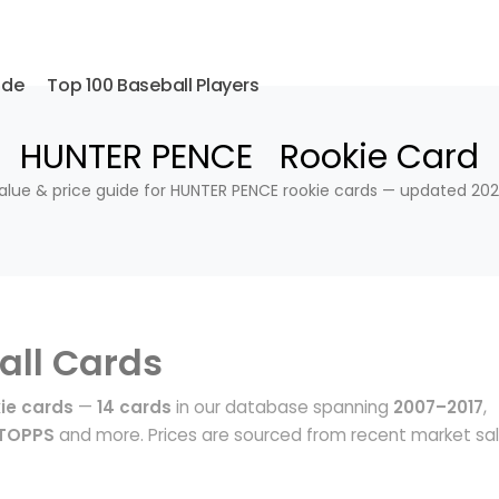
ide
Top 100 Baseball Players
HUNTER PENCE Rookie Card
alue & price guide for HUNTER PENCE rookie cards — updated 202
all Cards
ie cards
—
14 cards
in our database spanning
2007–2017
,
 TOPPS
and more. Prices are sourced from recent market sa