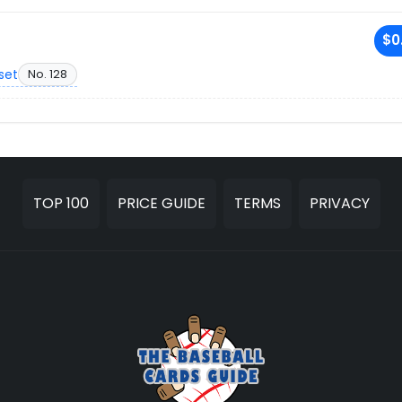
$0
set
No. 128
TOP 100
PRICE GUIDE
TERMS
PRIVACY