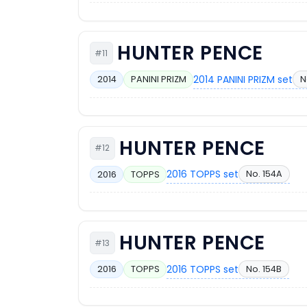
HUNTER PENCE
#11
2014 PANINI PRIZM set
N
2014
PANINI PRIZM
HUNTER PENCE
#12
2016 TOPPS set
No. 154A
2016
TOPPS
HUNTER PENCE
#13
2016 TOPPS set
No. 154B
2016
TOPPS