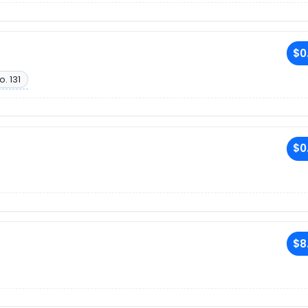
$0
o. 131
$0
$8