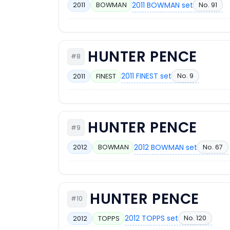
2011 BOWMAN set
No. 91
2011
BOWMAN
HUNTER PENCE
#8
2011 FINEST set
No. 9
2011
FINEST
HUNTER PENCE
#9
2012 BOWMAN set
No. 67
2012
BOWMAN
HUNTER PENCE
#10
2012 TOPPS set
No. 120
2012
TOPPS