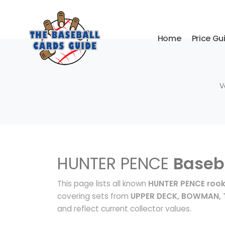
Home
Price Gu
V
HUNTER PENCE
Baseb
This page lists all known
HUNTER PENCE rook
covering sets from
UPPER DECK, BOWMAN,
and reflect current collector values.