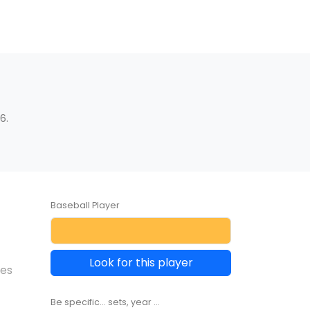
6.
Baseball Player
Look for this player
les
Be specific... sets, year ...