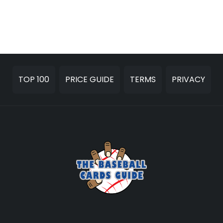
TOP 100
PRICE GUIDE
TERMS
PRIVACY