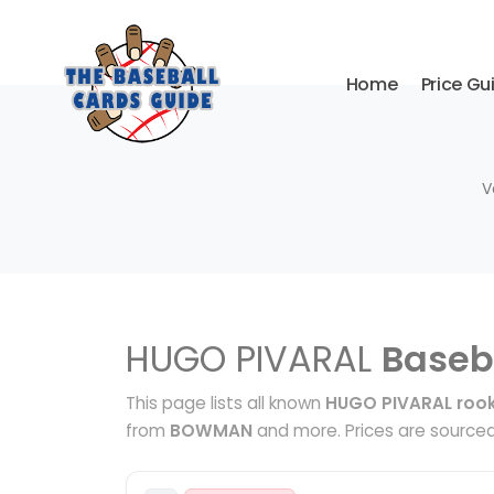
Home
Price Gu
V
HUGO PIVARAL
Baseb
This page lists all known
HUGO PIVARAL rook
from
BOWMAN
and more. Prices are sourced