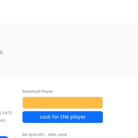
6.
Baseball Player
g sets
Look for this player
es.
Be specific... sets, year ...