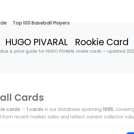
ide
Top 100 Baseball Players
HUGO PIVARAL Rookie Card
alue & price guide for HUGO PIVARAL rookie cards — updated 202
all Cards
ie cards
—
1 cards
in our database spanning
1995
, coverin
 from recent market sales and reflect current collector valu