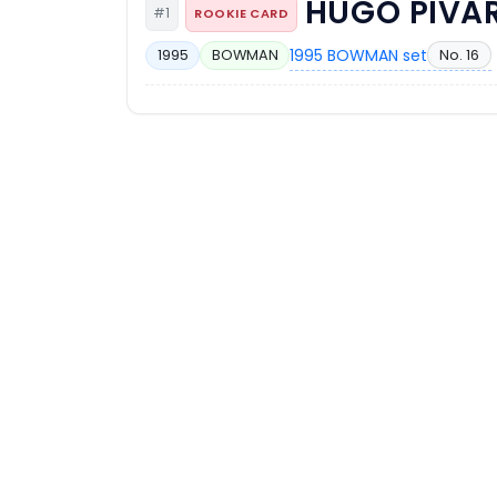
HUGO PIVA
#1
ROOKIE CARD
1995 BOWMAN set
No. 16
1995
BOWMAN