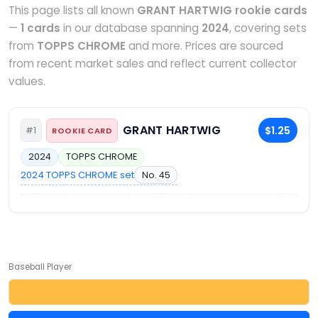
This page lists all known
GRANT HARTWIG rookie cards
—
1 cards
in our database spanning
2024
, covering sets
from
TOPPS CHROME
and more. Prices are sourced
from recent market sales and reflect current collector
values.
GRANT HARTWIG
$1.25
#1
ROOKIE CARD
2024
TOPPS CHROME
2024 TOPPS CHROME set
No. 45
Baseball Player