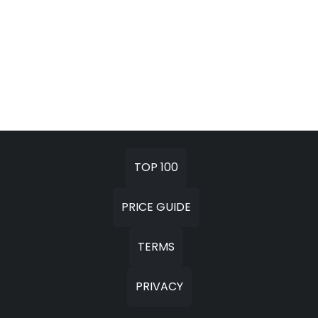
TOP 100
PRICE GUIDE
TERMS
PRIVACY