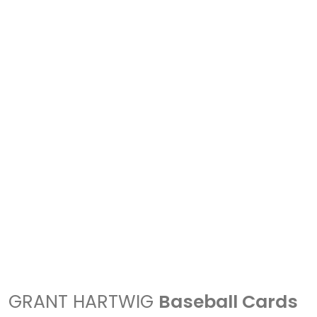
GRANT HARTWIG
Baseball Cards