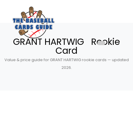
GRANT HARTWIG Rookie
Card
Value & price guide for GRANT HARTWIG rookie cards — updated
2026.