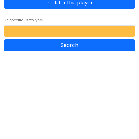
Look for this player
Be specific... sets, year ...