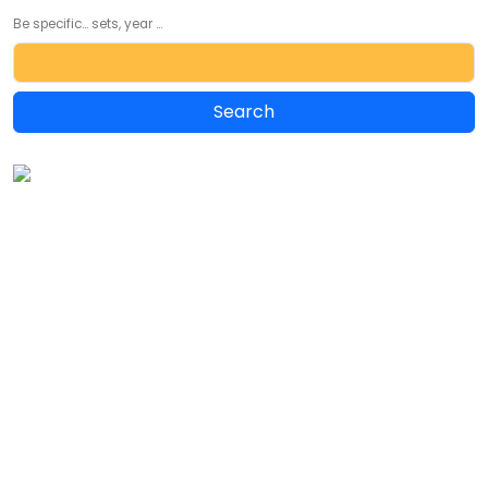
Be specific... sets, year ...