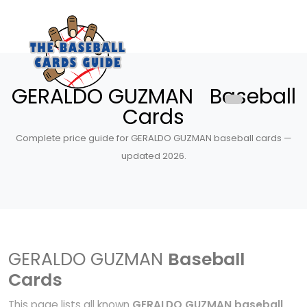
GERALDO GUZMAN Baseball
Cards
Complete price guide for GERALDO GUZMAN baseball cards —
updated 2026.
GERALDO GUZMAN
Baseball
Cards
This page lists all known
GERALDO GUZMAN baseball