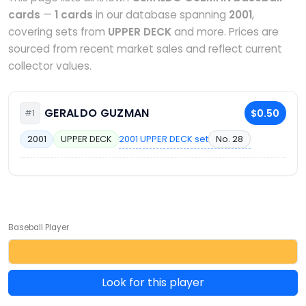
cards
—
1 cards
in our database spanning
2001
,
covering sets from
UPPER DECK
and more. Prices are
sourced from recent market sales and reflect current
collector values.
GERALDO GUZMAN
$0.50
#1
2001 UPPER DECK set
No. 28
2001
UPPER DECK
Baseball Player
Look for this player