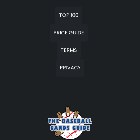
TOP 100
PRICE GUIDE
TERMS
PRIVACY