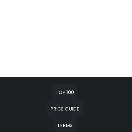
TOP 100
PRICE GUIDE
TERMS