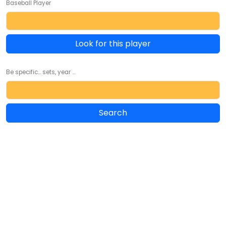
Baseball Player
Look for this player
Be specific... sets, year ...