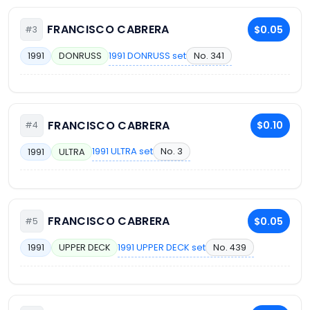
FRANCISCO CABRERA
$0.05
#3
1991 DONRUSS set
No. 341
1991
DONRUSS
FRANCISCO CABRERA
$0.10
#4
1991 ULTRA set
No. 3
1991
ULTRA
FRANCISCO CABRERA
$0.05
#5
1991 UPPER DECK set
No. 439
1991
UPPER DECK