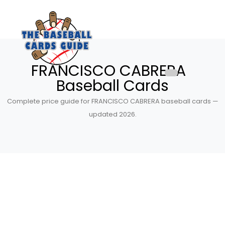
FRANCISCO CABRERA
Baseball Cards
Complete price guide for FRANCISCO CABRERA baseball cards —
updated 2026.