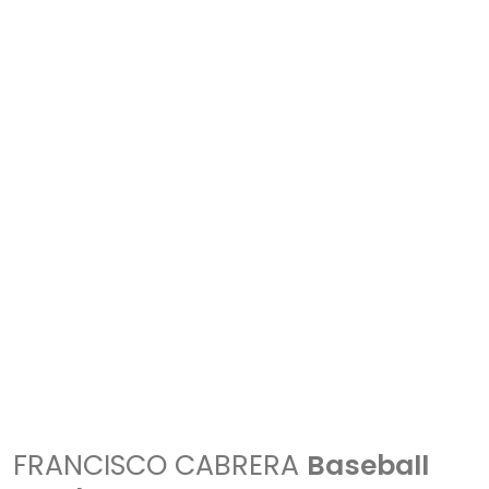
FRANCISCO CABRERA
Baseball