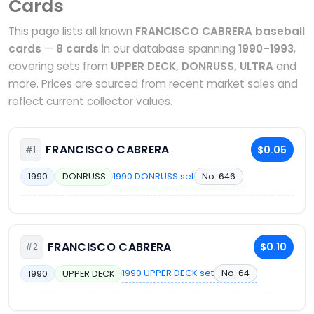
Cards
This page lists all known
FRANCISCO CABRERA baseball
cards
—
8 cards
in our database spanning
1990–1993
,
covering sets from
UPPER DECK, DONRUSS, ULTRA
and
more. Prices are sourced from recent market sales and
reflect current collector values.
FRANCISCO CABRERA
$0.05
#1
1990 DONRUSS set
No. 646
1990
DONRUSS
FRANCISCO CABRERA
$0.10
#2
1990 UPPER DECK set
No. 64
1990
UPPER DECK