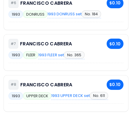
FRANCISCO CABRERA
$0.10
#6
1993 DONRUSS set
No. 184
1993
DONRUSS
FRANCISCO CABRERA
$0.10
#7
1993 FLEER set
No. 365
1993
FLEER
FRANCISCO CABRERA
$0.10
#8
1993 UPPER DECK set
No. 611
1993
UPPER DECK