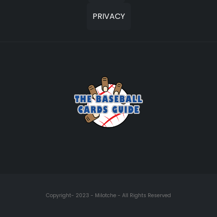
PRIVACY
Copyright- 2023 - Milotche - All Rights Reserved