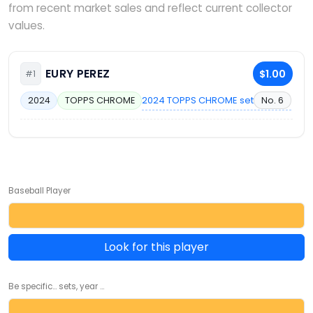
from recent market sales and reflect current collector
values.
EURY PEREZ
$1.00
#1
2024 TOPPS CHROME set
No. 6
2024
TOPPS CHROME
Baseball Player
Look for this player
Be specific... sets, year ...