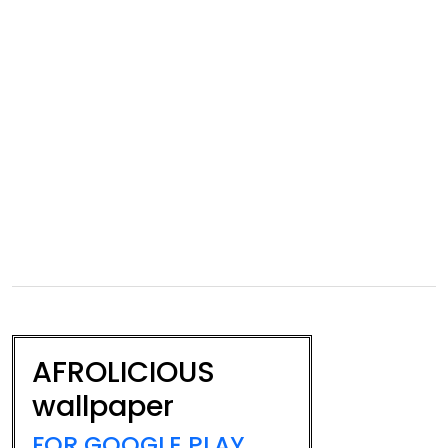
AFROLICIOUS
wallpaper
FOR GOOGLE PLAY