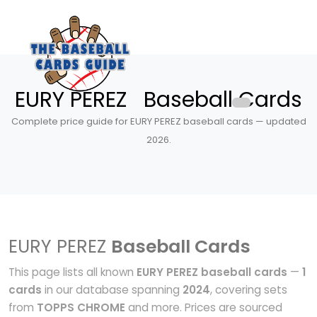
EURY PEREZ Baseball Cards
Complete price guide for EURY PEREZ baseball cards — updated
2026.
EURY PEREZ
Baseball Cards
This page lists all known
EURY PEREZ baseball cards
—
1
cards
in our database spanning
2024
, covering sets
from
TOPPS CHROME
and more. Prices are sourced