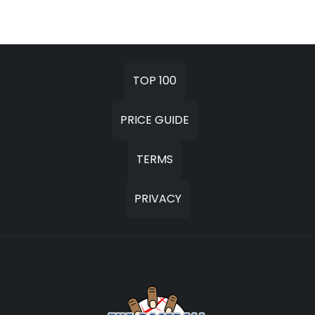
TOP 100
PRICE GUIDE
TERMS
PRIVACY