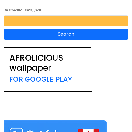
Be specific... sets, year ...
AFROLICIOUS
wallpaper
FOR GOOGLE PLAY