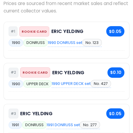
Prices are sourced from recent market sales and reflect
current collector values.
ERIC YELDING
$0.05
#1
ROOKIE CARD
1990 DONRUSS set
No. 123
1990
DONRUSS
ERIC YELDING
$0.10
#2
ROOKIE CARD
1990 UPPER DECK set
No. 427
1990
UPPER DECK
ERIC YELDING
$0.05
#3
1991 DONRUSS set
No. 277
1991
DONRUSS