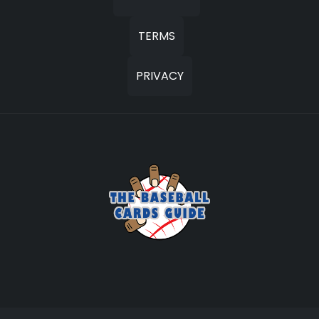
TERMS
PRIVACY