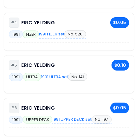
ERIC YELDING
$0.05
#4
1991 FLEER set
No. 520
1991
FLEER
ERIC YELDING
$0.10
#5
1991 ULTRA set
No. 141
1991
ULTRA
ERIC YELDING
$0.05
#6
1991 UPPER DECK set
No. 197
1991
UPPER DECK