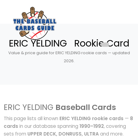
ERIC YELDING Rookie Card
Value & price guide for ERIC YELDING rookie cards — updated
2026.
ERIC YELDING
Baseball Cards
This page lists all known
ERIC YELDING rookie cards
—
8
cards
in our database spanning
1990–1992
, covering
sets from
UPPER DECK, DONRUSS, ULTRA
and more.