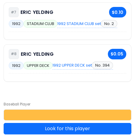
ERIC YELDING
$0.10
#7
1992 STADIUM CLUB set
No. 2
1992
STADIUM CLUB
ERIC YELDING
$0.05
#8
1992 UPPER DECK set
No. 394
1992
UPPER DECK
Baseball Player
Look for this player