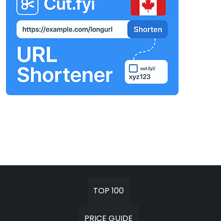
TOP 100
PRICE GUIDE