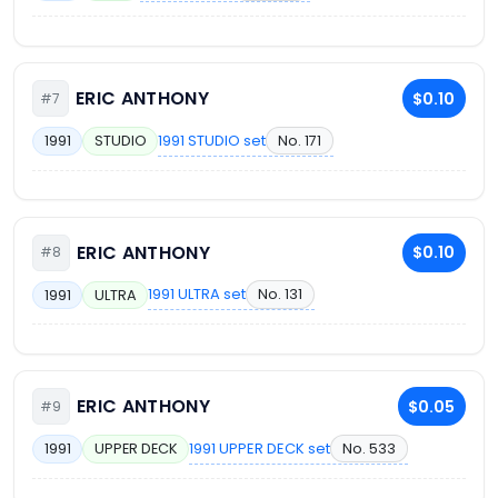
ERIC ANTHONY
$0.10
#7
1991 STUDIO set
No. 171
1991
STUDIO
ERIC ANTHONY
$0.10
#8
1991 ULTRA set
No. 131
1991
ULTRA
ERIC ANTHONY
$0.05
#9
1991 UPPER DECK set
No. 533
1991
UPPER DECK