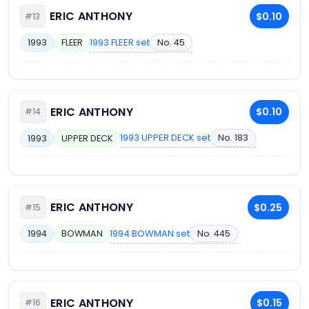
ERIC ANTHONY
$0.10
#13
1993 FLEER set
No. 45
1993
FLEER
ERIC ANTHONY
$0.10
#14
1993 UPPER DECK set
No. 183
1993
UPPER DECK
ERIC ANTHONY
$0.25
#15
1994 BOWMAN set
No. 445
1994
BOWMAN
ERIC ANTHONY
$0.15
#16