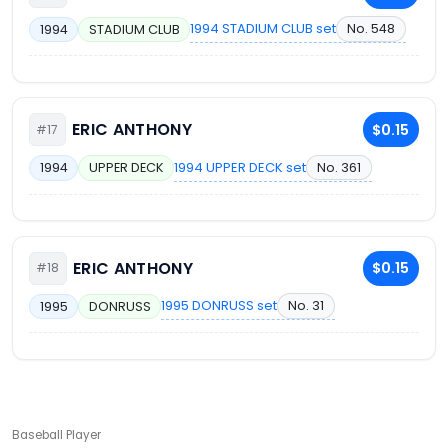
1994 STADIUM CLUB set
No. 548
1994
STADIUM CLUB
ERIC ANTHONY
$0.15
#17
1994 UPPER DECK set
No. 361
1994
UPPER DECK
ERIC ANTHONY
$0.15
#18
1995 DONRUSS set
No. 31
1995
DONRUSS
Baseball Player