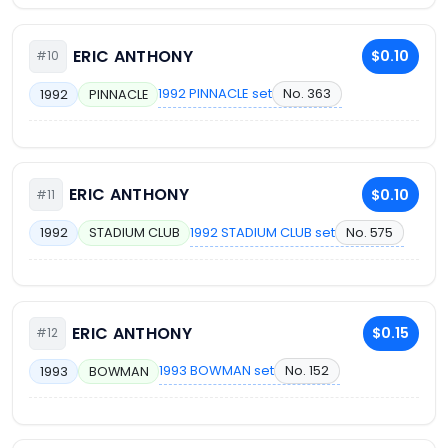
ERIC ANTHONY
$0.10
#10
1992 PINNACLE set
No. 363
1992
PINNACLE
ERIC ANTHONY
$0.10
#11
1992 STADIUM CLUB set
No. 575
1992
STADIUM CLUB
ERIC ANTHONY
$0.15
#12
1993 BOWMAN set
No. 152
1993
BOWMAN