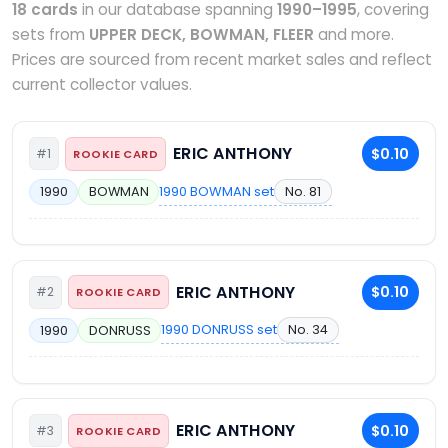
18 cards
in our database spanning
1990–1995
, covering
sets from
UPPER DECK, BOWMAN, FLEER
and more.
Prices are sourced from recent market sales and reflect
current collector values.
ERIC ANTHONY
$0.10
#1
ROOKIE CARD
1990 BOWMAN set
No. 81
1990
BOWMAN
ERIC ANTHONY
$0.10
#2
ROOKIE CARD
1990 DONRUSS set
No. 34
1990
DONRUSS
ERIC ANTHONY
$0.10
#3
ROOKIE CARD