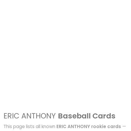
ERIC ANTHONY
Baseball Cards
This page lists all known
ERIC ANTHONY rookie cards
—