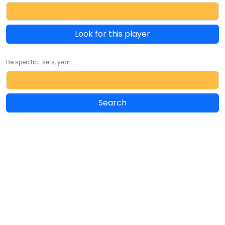
Look for this player
Be specific... sets, year ...