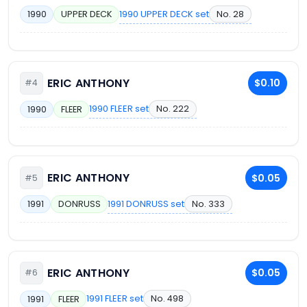
1990 UPPER DECK set
No. 28
1990
UPPER DECK
ERIC ANTHONY
$0.10
#4
1990 FLEER set
No. 222
1990
FLEER
ERIC ANTHONY
$0.05
#5
1991 DONRUSS set
No. 333
1991
DONRUSS
ERIC ANTHONY
$0.05
#6
1991 FLEER set
No. 498
1991
FLEER