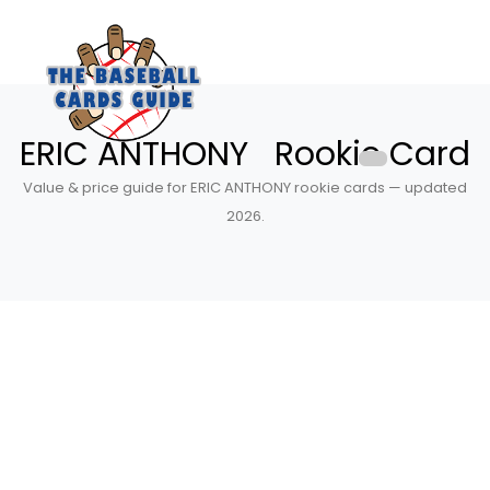
ERIC ANTHONY Rookie Card
Value & price guide for ERIC ANTHONY rookie cards — updated
2026.