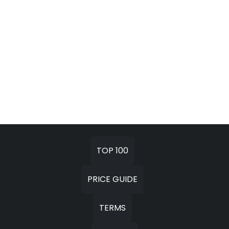
TOP 100
PRICE GUIDE
TERMS