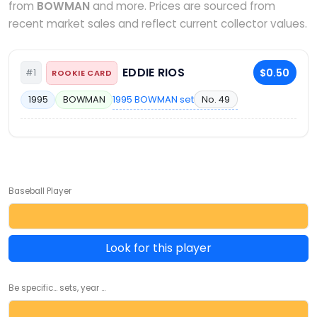
from
BOWMAN
and more. Prices are sourced from
recent market sales and reflect current collector values.
EDDIE RIOS
$0.50
#1
ROOKIE CARD
1995 BOWMAN set
No. 49
1995
BOWMAN
Baseball Player
Look for this player
Be specific... sets, year ...