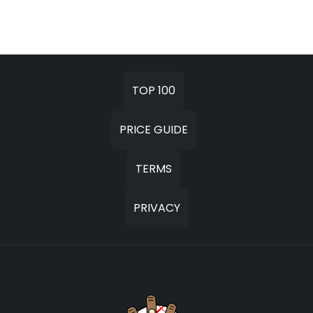
TOP 100
PRICE GUIDE
TERMS
PRIVACY