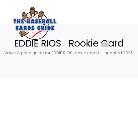
EDDIE RIOS Rookie Card
Value & price guide for EDDIE RIOS rookie cards — updated 2026.