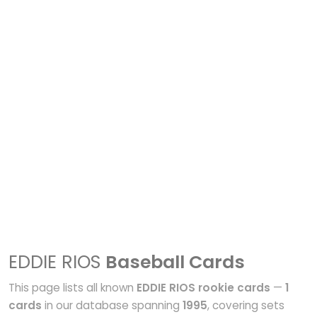
EDDIE RIOS
Baseball Cards
This page lists all known
EDDIE RIOS rookie cards
—
1
cards
in our database spanning
1995
, covering sets