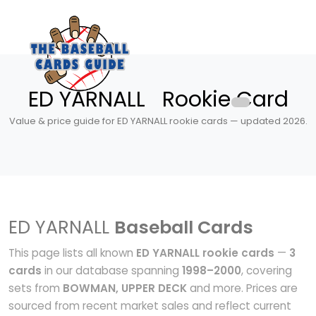
ED YARNALL Rookie Card
Value & price guide for ED YARNALL rookie cards — updated 2026.
ED YARNALL
Baseball Cards
This page lists all known
ED YARNALL rookie cards
—
3
cards
in our database spanning
1998–2000
, covering
sets from
BOWMAN, UPPER DECK
and more. Prices are
sourced from recent market sales and reflect current