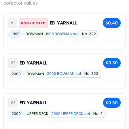
collector values.
ED YARNALL
$0.40
#1
ROOKIE CARD
1998 BOWMAN set
No. 322
1998
BOWMAN
ED YARNALL
$0.30
#2
2000 BOWMAN set
No. 323
2000
BOWMAN
ED YARNALL
$0.50
#3
2000 UPPER DECK set
No. 4
2000
UPPER DECK