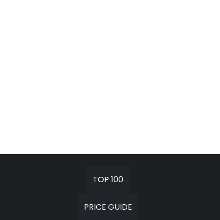
TOP 100
PRICE GUIDE