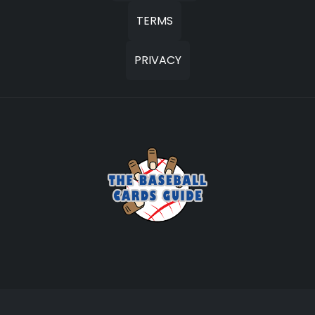
TERMS
PRIVACY