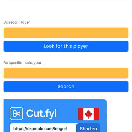
Baseball Player
Look for this player
Be specific... sets, year ...