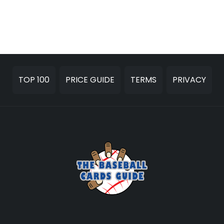
TOP 100
PRICE GUIDE
TERMS
PRIVACY