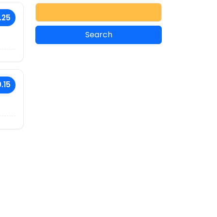
.25
.15