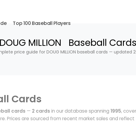
ide
Top 100 Baseball Players
DOUG MILLION Baseball Card
plete price guide for DOUG MILLION baseball cards — updated 2
ll Cards
ball cards
—
2 cards
in our database spanning
1995
, cove
e. Prices are sourced from recent market sales and reflect