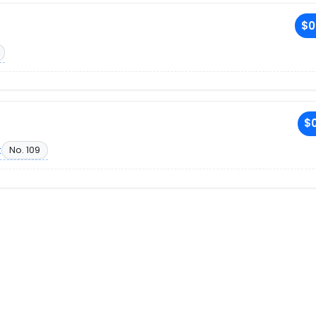
$0
$0
t
No. 109