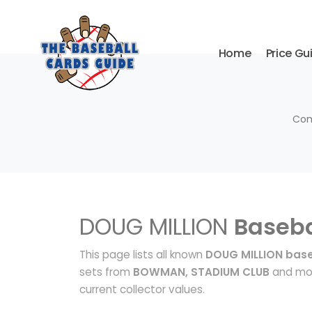
Home
Price Gu
Com
DOUG MILLION
Baseba
This page lists all known
DOUG MILLION base
sets from
BOWMAN, STADIUM CLUB
and mor
current collector values.