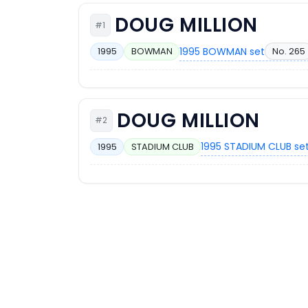
DOUG MILLION
#1
1995 BOWMAN set
No. 265
1995
BOWMAN
DOUG MILLION
#2
1995 STADIUM CLUB se
1995
STADIUM CLUB