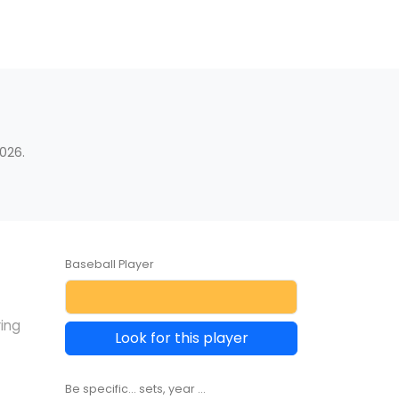
s
026.
Baseball Player
ring
Look for this player
Be specific... sets, year ...