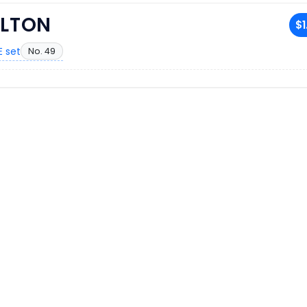
ILTON
$1
 set
No. 49