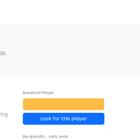
26.
Baseball Player
ring
Look for this player
Be specific... sets, year ...