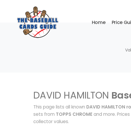
Home
Price Gu
Va
DAVID HAMILTON
Bas
This page lists all known
DAVID HAMILTON ro
sets from
TOPPS CHROME
and more. Prices 
collector values.