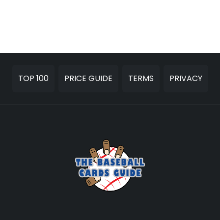
TOP 100
PRICE GUIDE
TERMS
PRIVACY