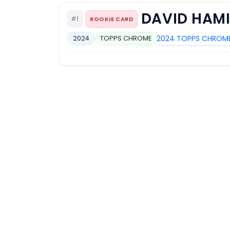
DAVID HAM
#1
ROOKIE CARD
2024 TOPPS CHROME
2024
TOPPS CHROME