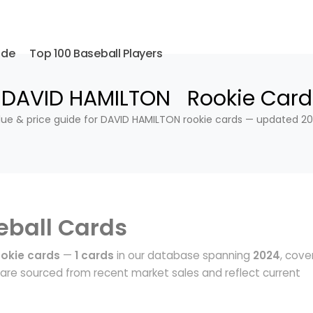
ide
Top 100 Baseball Players
DAVID HAMILTON Rookie Card
lue & price guide for DAVID HAMILTON rookie cards — updated 20
eball Cards
okie cards
—
1 cards
in our database spanning
2024
, cove
are sourced from recent market sales and reflect current