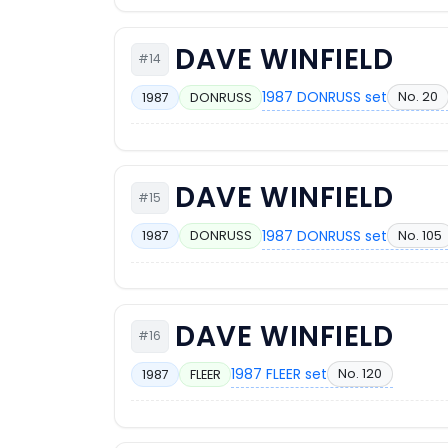
DAVE WINFIELD
#14
1987 DONRUSS set
No. 20
1987
DONRUSS
DAVE WINFIELD
#15
1987 DONRUSS set
No. 105
1987
DONRUSS
DAVE WINFIELD
#16
1987 FLEER set
No. 120
1987
FLEER