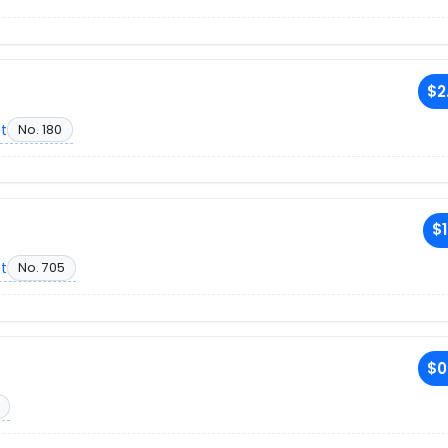
$2
et
No. 180
$1
et
No. 705
$0