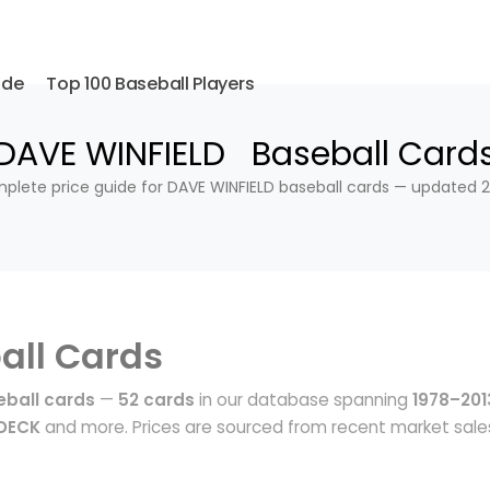
ide
Top 100 Baseball Players
DAVE WINFIELD Baseball Card
plete price guide for DAVE WINFIELD baseball cards — updated 2
all Cards
eball cards
—
52 cards
in our database spanning
1978–201
 DECK
and more. Prices are sourced from recent market sale