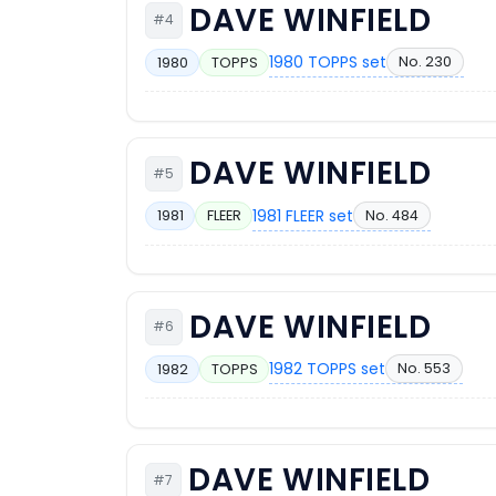
DAVE WINFIELD
#4
1980 TOPPS set
No. 230
1980
TOPPS
DAVE WINFIELD
#5
1981 FLEER set
No. 484
1981
FLEER
DAVE WINFIELD
#6
1982 TOPPS set
No. 553
1982
TOPPS
DAVE WINFIELD
#7