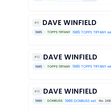
DAVE WINFIELD
#11
1985 TOPPS TIFFANY s
1985
TOPPS TIFFANY
DAVE WINFIELD
#12
1985 TOPPS TIFFANY s
1985
TOPPS TIFFANY
DAVE WINFIELD
#13
1986 DONRUSS set
No. 248
1986
DONRUSS