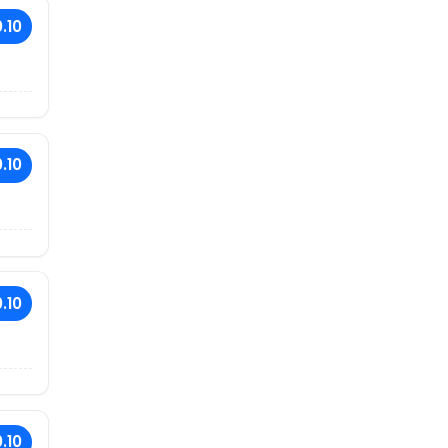
.10
.10
.10
.10