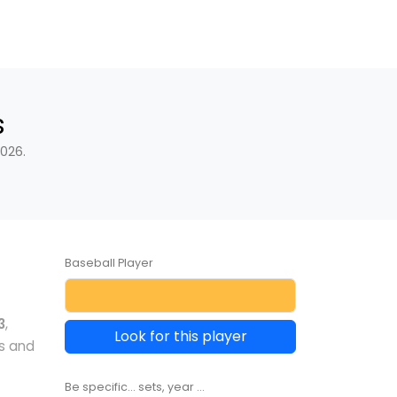
s
026.
Baseball Player
3
,
Look for this player
s and
Be specific... sets, year ...