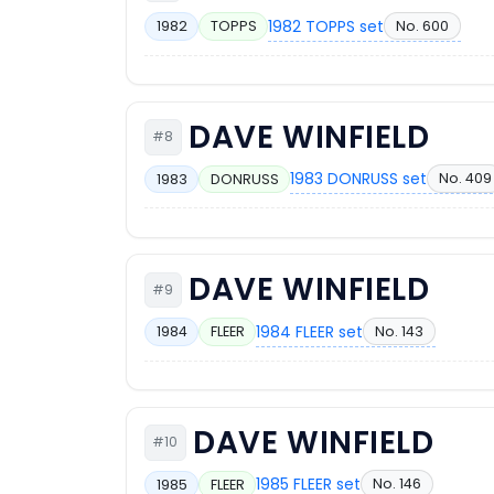
1982 TOPPS set
No. 600
1982
TOPPS
DAVE WINFIELD
#8
1983 DONRUSS set
No. 409
1983
DONRUSS
DAVE WINFIELD
#9
1984 FLEER set
No. 143
1984
FLEER
DAVE WINFIELD
#10
1985 FLEER set
No. 146
1985
FLEER