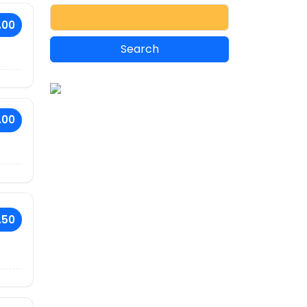
.00
.00
.50