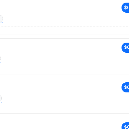
$0
$0
$0
$0