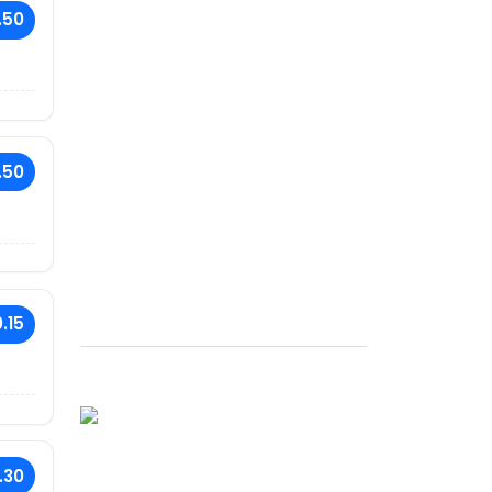
.50
.50
.15
.30