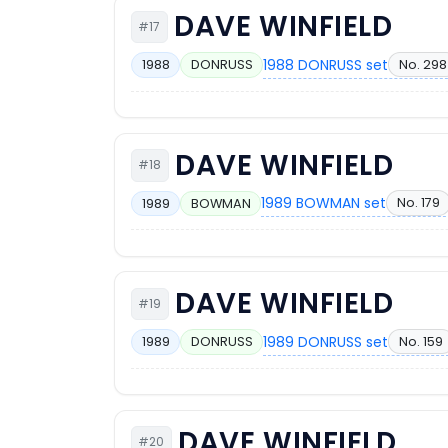
DAVE WINFIELD
#17
1988 DONRUSS set
No. 298
1988
DONRUSS
DAVE WINFIELD
#18
1989 BOWMAN set
No. 179
1989
BOWMAN
DAVE WINFIELD
#19
1989 DONRUSS set
No. 159
1989
DONRUSS
DAVE WINFIELD
#20