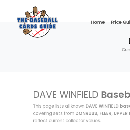
Home
Price Gu
Com
DAVE WINFIELD
Baseb
This page lists all known
DAVE WINFIELD bas
covering sets from
DONRUSS, FLEER, UPPER
reflect current collector values.