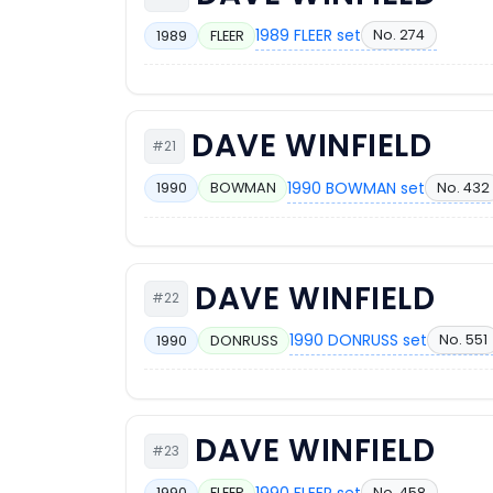
1989 FLEER set
No. 274
1989
FLEER
DAVE WINFIELD
#21
1990 BOWMAN set
No. 432
1990
BOWMAN
DAVE WINFIELD
#22
1990 DONRUSS set
No. 551
1990
DONRUSS
DAVE WINFIELD
#23
1990 FLEER set
No. 458
1990
FLEER