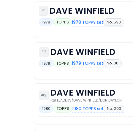
DAVE WINFIELD
#1
1978 TOPPS set
No. 530
1978
TOPPS
DAVE WINFIELD
#2
1979 TOPPS set
No. 30
1979
TOPPS
DAVE WINFIELD
#3
RBI LEADERS/DAVE WINFIELD/DON BAYLOR
1980 TOPPS set
No. 203
1980
TOPPS