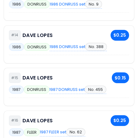
1986 DONRUSS set
No. 9
1986
DONRUSS
DAVE LOPES
$0.25
#14
1986 DONRUSS set
No. 388
1986
DONRUSS
DAVE LOPES
$0.15
#15
1987 DONRUSS set
No. 455
1987
DONRUSS
DAVE LOPES
$0.25
#16
1987 FLEER set
No. 62
1987
FLEER