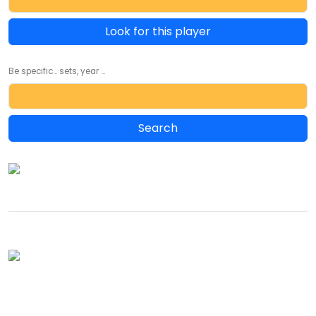
Look for this player
Be specific... sets, year ...