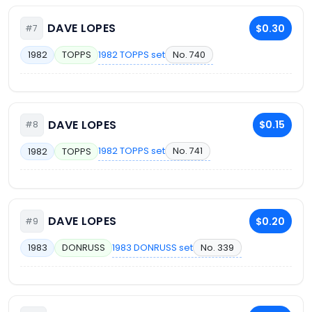
DAVE LOPES
$0.30
#7
1982 TOPPS set
No. 740
1982
TOPPS
DAVE LOPES
$0.15
#8
1982 TOPPS set
No. 741
1982
TOPPS
DAVE LOPES
$0.20
#9
1983 DONRUSS set
No. 339
1983
DONRUSS