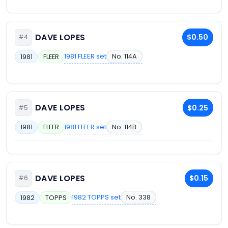
DAVE LOPES
$0.50
#4
1981 FLEER set
No. 114A
1981
FLEER
DAVE LOPES
$0.25
#5
1981 FLEER set
No. 114B
1981
FLEER
DAVE LOPES
$0.15
#6
1982 TOPPS set
No. 338
1982
TOPPS