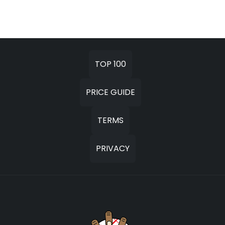
TOP 100
PRICE GUIDE
TERMS
PRIVACY