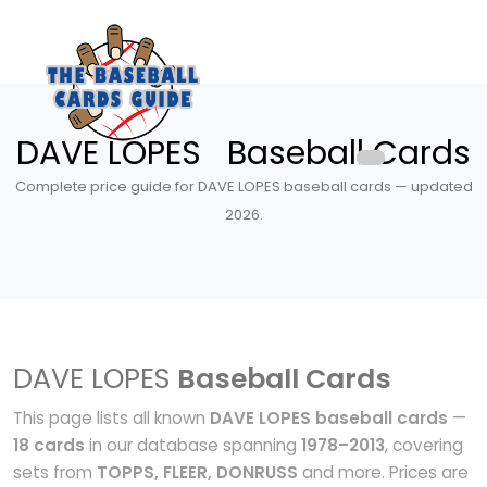
DAVE LOPES Baseball Cards
Complete price guide for DAVE LOPES baseball cards — updated
2026.
DAVE LOPES
Baseball Cards
This page lists all known
DAVE LOPES baseball cards
—
18 cards
in our database spanning
1978–2013
, covering
sets from
TOPPS, FLEER, DONRUSS
and more. Prices are