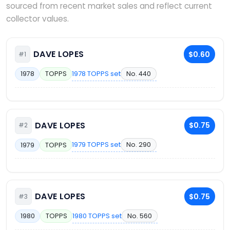
sourced from recent market sales and reflect current
collector values.
DAVE LOPES
$0.60
#1
1978 TOPPS set
No. 440
1978
TOPPS
DAVE LOPES
$0.75
#2
1979 TOPPS set
No. 290
1979
TOPPS
DAVE LOPES
$0.75
#3
1980 TOPPS set
No. 560
1980
TOPPS