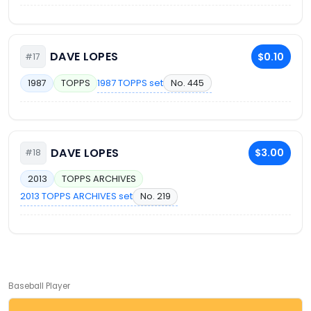
DAVE LOPES
$0.10
#17
1987 TOPPS set
No. 445
1987
TOPPS
DAVE LOPES
$3.00
#18
2013
TOPPS ARCHIVES
2013 TOPPS ARCHIVES set
No. 219
Baseball Player