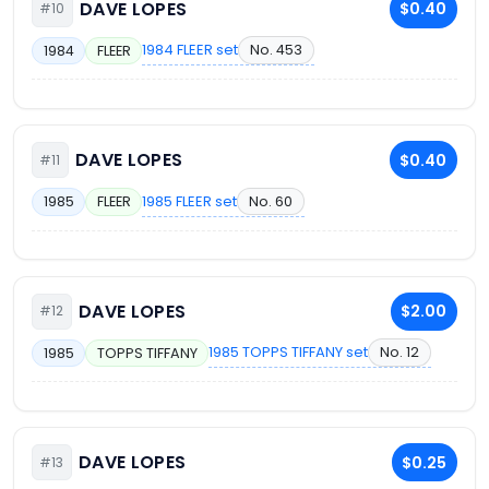
DAVE LOPES
$0.40
#10
1984 FLEER set
No. 453
1984
FLEER
DAVE LOPES
$0.40
#11
1985 FLEER set
No. 60
1985
FLEER
DAVE LOPES
$2.00
#12
1985 TOPPS TIFFANY set
No. 12
1985
TOPPS TIFFANY
DAVE LOPES
$0.25
#13