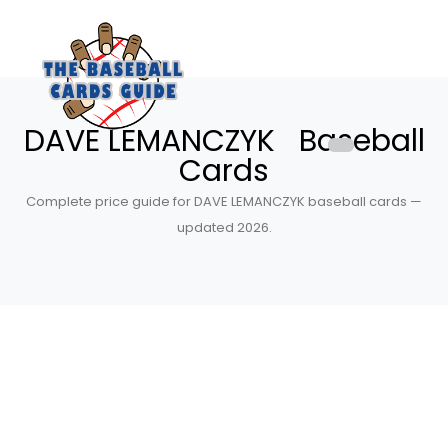
DAVE LEMANCZYK Baseball
Cards
Complete price guide for DAVE LEMANCZYK baseball cards —
updated 2026.