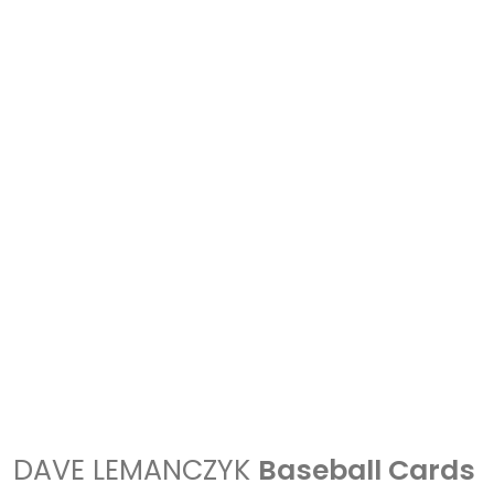
DAVE LEMANCZYK
Baseball Cards