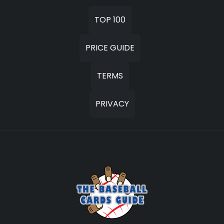
TOP 100
PRICE GUIDE
TERMS
PRIVACY