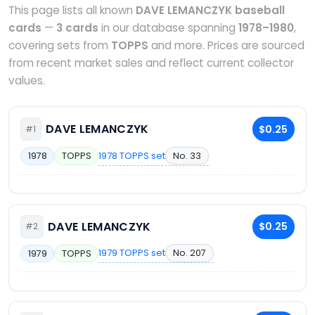
This page lists all known
DAVE LEMANCZYK baseball
cards
—
3 cards
in our database spanning
1978–1980
,
covering sets from
TOPPS
and more. Prices are sourced
from recent market sales and reflect current collector
values.
DAVE LEMANCZYK
$0.25
#1
1978 TOPPS set
No. 33
1978
TOPPS
DAVE LEMANCZYK
$0.25
#2
1979 TOPPS set
No. 207
1979
TOPPS