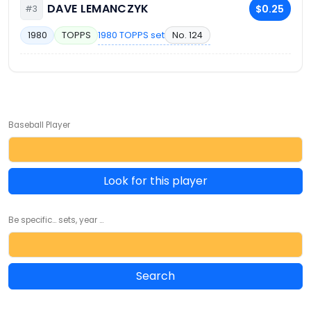
DAVE LEMANCZYK
$0.25
#3
1980 TOPPS set
No. 124
1980
TOPPS
Baseball Player
Look for this player
Be specific... sets, year ...