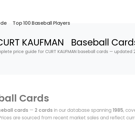
ide
Top 100 Baseball Players
CURT KAUFMAN Baseball Card
lete price guide for CURT KAUFMAN baseball cards — updated 
ball Cards
eball cards
—
2 cards
in our database spanning
1985
, cov
rices are sourced from recent market sales and reflect cur