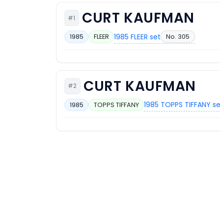
CURT KAUFMAN
#1
1985 FLEER set
No. 305
1985
FLEER
CURT KAUFMAN
#2
1985 TOPPS TIFFANY s
1985
TOPPS TIFFANY