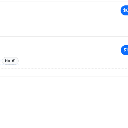
$0
$1
et
No. 61