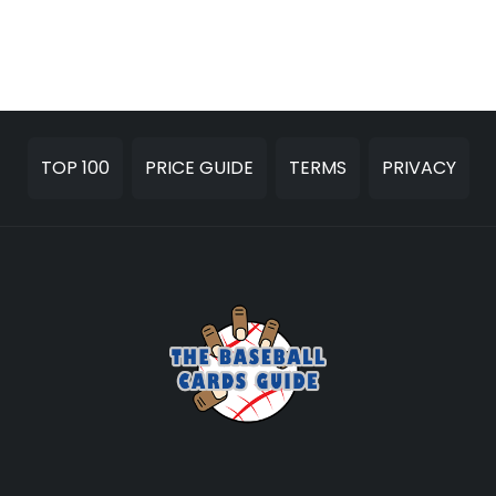
TOP 100
PRICE GUIDE
TERMS
PRIVACY