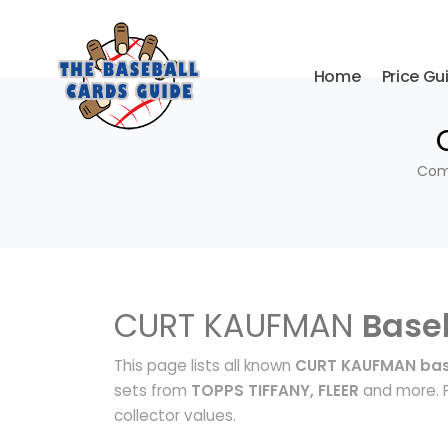
Home
Price Gu
Comp
CURT KAUFMAN
Base
This page lists all known
CURT KAUFMAN bas
sets from
TOPPS TIFFANY, FLEER
and more. P
collector values.