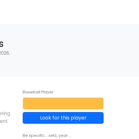
s
2026.
Baseball Player
ering
Look for this player
rent
Be specific... sets, year ...