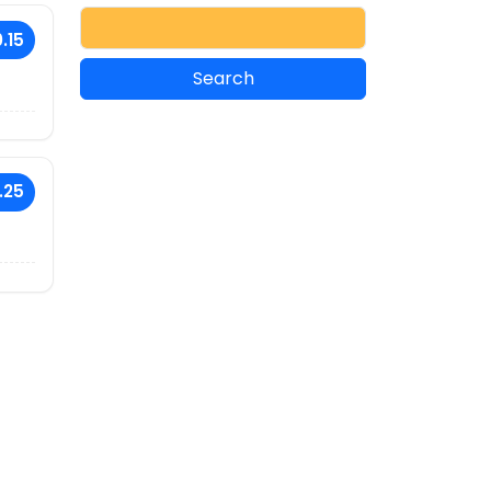
.15
.25