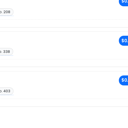
$0
o. 208
$0
o. 338
$0
o. 403