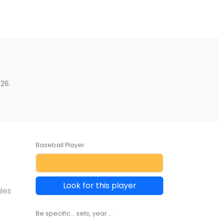
26.
Baseball Player
Look for this player
les
Be specific... sets, year ...