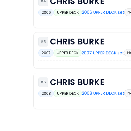
CHRIS BURKE
#4
2006 UPPER DECK set
N
2006
UPPER DECK
CHRIS BURKE
#5
2007 UPPER DECK set
N
2007
UPPER DECK
CHRIS BURKE
#6
2008 UPPER DECK set
N
2008
UPPER DECK