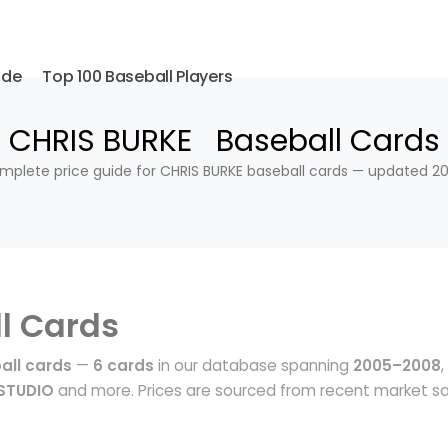
ide
Top 100 Baseball Players
CHRIS BURKE Baseball Cards
mplete price guide for CHRIS BURKE baseball cards — updated 20
l Cards
all cards
—
6 cards
in our database spanning
2005–2008
,
STUDIO
and more. Prices are sourced from recent market sa