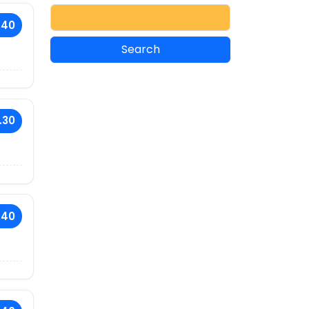
.40
.30
.40