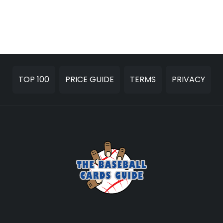
TOP 100
PRICE GUIDE
TERMS
PRIVACY