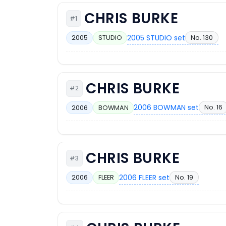
CHRIS BURKE
#1
2005 STUDIO set
No. 130
2005
STUDIO
CHRIS BURKE
#2
2006 BOWMAN set
No. 16
2006
BOWMAN
CHRIS BURKE
#3
2006 FLEER set
No. 19
2006
FLEER