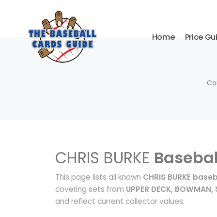
Home
Price Gu
Co
CHRIS BURKE
Basebal
This page lists all known
CHRIS BURKE baseb
covering sets from
UPPER DECK, BOWMAN, 
and reflect current collector values.