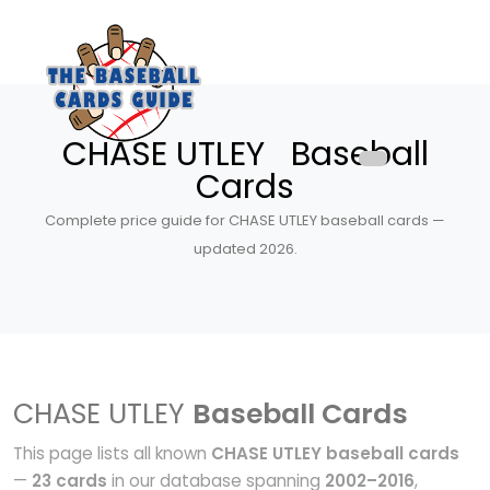
CHASE UTLEY Baseball
Cards
Complete price guide for CHASE UTLEY baseball cards —
updated 2026.
CHASE UTLEY
Baseball Cards
This page lists all known
CHASE UTLEY baseball cards
—
23 cards
in our database spanning
2002–2016
,