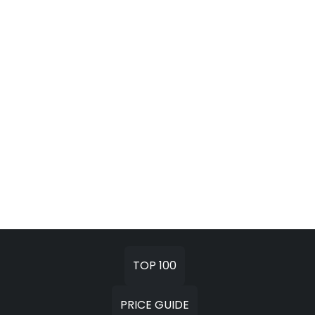
TOP 100
PRICE GUIDE