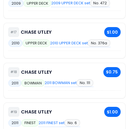
2009 UPPER DECK set
No. 472
2009
UPPER DECK
CHASE UTLEY
$1.00
#17
2010 UPPER DECK set
No. 376a
2010
UPPER DECK
CHASE UTLEY
$0.75
#18
2011 BOWMAN set
No. 111
2011
BOWMAN
CHASE UTLEY
$1.00
#19
2011 FINEST set
No. 6
2011
FINEST