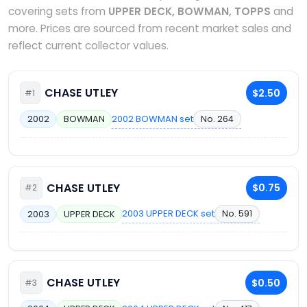
covering sets from
UPPER DECK, BOWMAN, TOPPS
and
more. Prices are sourced from recent market sales and
reflect current collector values.
CHASE UTLEY
$2.50
#1
2002 BOWMAN set
No. 264
2002
BOWMAN
CHASE UTLEY
$0.75
#2
2003 UPPER DECK set
No. 591
2003
UPPER DECK
CHASE UTLEY
$0.50
#3