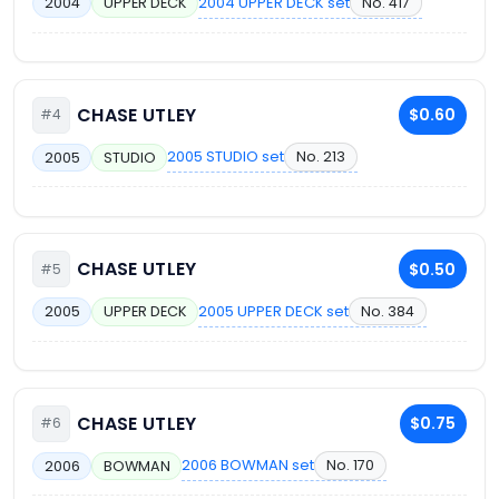
2004 UPPER DECK set
No. 417
2004
UPPER DECK
CHASE UTLEY
$0.60
#4
2005 STUDIO set
No. 213
2005
STUDIO
CHASE UTLEY
$0.50
#5
2005 UPPER DECK set
No. 384
2005
UPPER DECK
CHASE UTLEY
$0.75
#6
2006 BOWMAN set
No. 170
2006
BOWMAN