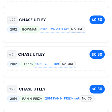
CHASE UTLEY
$0.50
#20
2012 BOWMAN set
No. 184
2012
BOWMAN
CHASE UTLEY
$0.60
#21
2012 TOPPS set
No. 361
2012
TOPPS
CHASE UTLEY
$0.50
#22
2014 PANINI PRIZM set
No. 75
2014
PANINI PRIZM