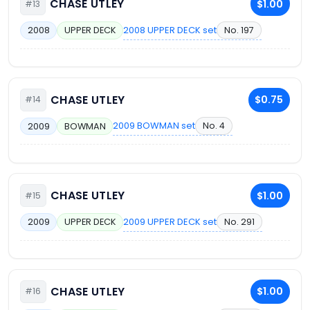
CHASE UTLEY
$1.00
#13
2008 UPPER DECK set
No. 197
2008
UPPER DECK
CHASE UTLEY
$0.75
#14
2009 BOWMAN set
No. 4
2009
BOWMAN
CHASE UTLEY
$1.00
#15
2009 UPPER DECK set
No. 291
2009
UPPER DECK
CHASE UTLEY
$1.00
#16