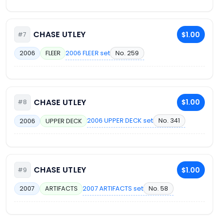
CHASE UTLEY
$1.00
#7
2006 FLEER set
No. 259
2006
FLEER
CHASE UTLEY
$1.00
#8
2006 UPPER DECK set
No. 341
2006
UPPER DECK
CHASE UTLEY
$1.00
#9
2007 ARTIFACTS set
No. 58
2007
ARTIFACTS