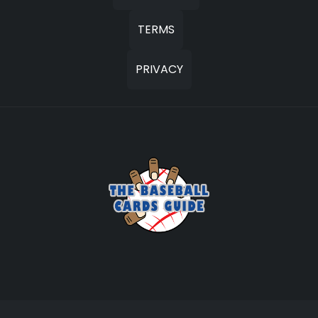
TERMS
PRIVACY