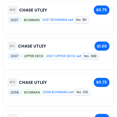
CHASE UTLEY
$0.75
#10
2007 BOWMAN set
No. 181
2007
BOWMAN
CHASE UTLEY
$1.00
#11
2007 UPPER DECK set
No. 388
2007
UPPER DECK
CHASE UTLEY
$0.75
#12
2008 BOWMAN set
No. 125
2008
BOWMAN