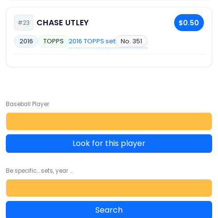
CHASE UTLEY
$0.50
#23
2016 TOPPS set
No. 351
2016
TOPPS
Baseball Player
Look for this player
Be specific... sets, year ...