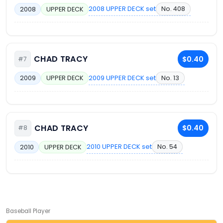
2008 UPPER DECK set
No. 408
2008
UPPER DECK
CHAD TRACY
$0.40
#7
2009 UPPER DECK set
No. 13
2009
UPPER DECK
CHAD TRACY
$0.40
#8
2010 UPPER DECK set
No. 54
2010
UPPER DECK
Baseball Player