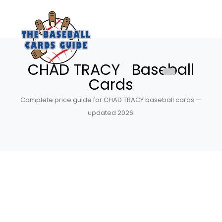
CHAD TRACY Baseball
Cards
Complete price guide for CHAD TRACY baseball cards —
updated 2026.