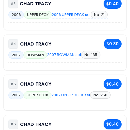
CHAD TRACY
$0.40
#3
2006 UPPER DECK set
No. 21
2006
UPPER DECK
CHAD TRACY
$0.30
#4
2007 BOWMAN set
No. 135
2007
BOWMAN
CHAD TRACY
$0.40
#5
2007 UPPER DECK set
No. 250
2007
UPPER DECK
CHAD TRACY
$0.40
#6