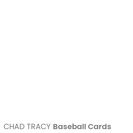
CHAD TRACY
Baseball Cards