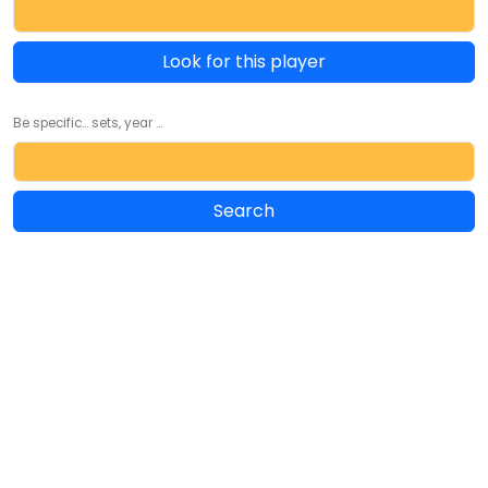
Look for this player
Be specific... sets, year ...