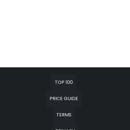
TOP 100
PRICE GUIDE
TERMS