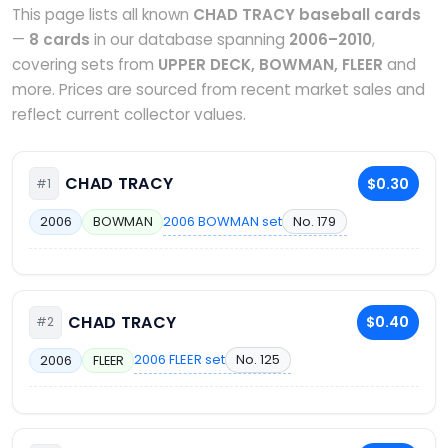
This page lists all known
CHAD TRACY baseball cards
—
8 cards
in our database spanning
2006–2010
,
covering sets from
UPPER DECK, BOWMAN, FLEER
and
more. Prices are sourced from recent market sales and
reflect current collector values.
CHAD TRACY
$0.30
#1
2006 BOWMAN set
No. 179
2006
BOWMAN
CHAD TRACY
$0.40
#2
2006 FLEER set
No. 125
2006
FLEER