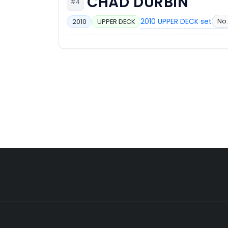
CHAD DURBIN
#4
2010 UPPER DECK set
No.
2010
UPPER DECK