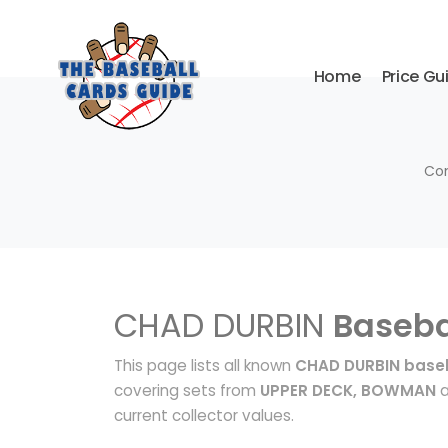
Home
Price Gu
Com
CHAD DURBIN
Baseba
This page lists all known
CHAD DURBIN baseb
covering sets from
UPPER DECK, BOWMAN
a
current collector values.