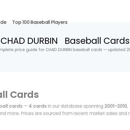
ide
Top 100 Baseball Players
CHAD DURBIN Baseball Cards
plete price guide for CHAD DURBIN baseball cards — updated 2
ll Cards
all cards
—
4 cards
in our database spanning
2001–2010
,
nd more. Prices are sourced from recent market sales and r