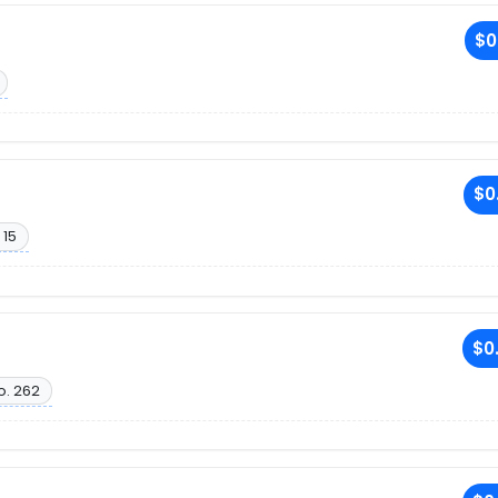
$0
$0
 15
$0
o. 262