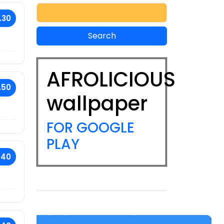
.30
AFROLICIOUS
.50
wallpaper
FOR GOOGLE
PLAY
.40