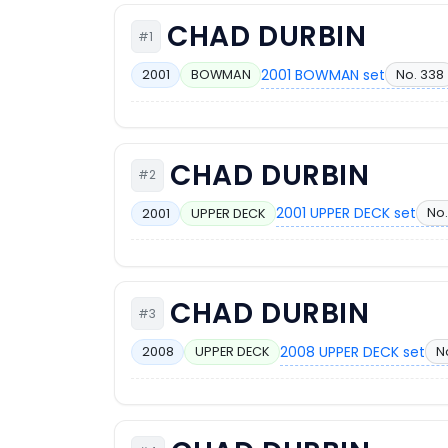
CHAD DURBIN
#1
2001 BOWMAN set
No. 338
2001
BOWMAN
CHAD DURBIN
#2
2001 UPPER DECK set
No.
2001
UPPER DECK
CHAD DURBIN
#3
2008 UPPER DECK set
N
2008
UPPER DECK