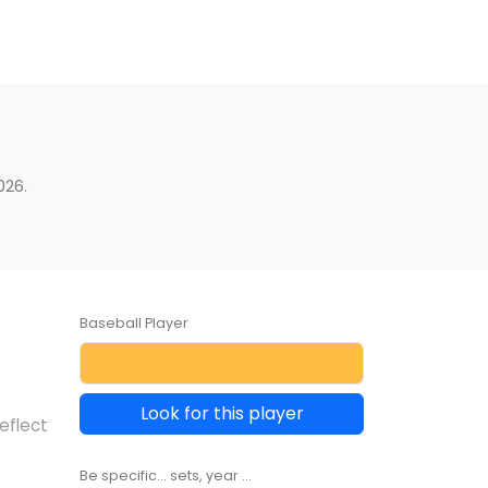
026.
Baseball Player
Look for this player
eflect
Be specific... sets, year ...