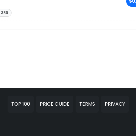
$0
 389
TOP 100
PRICE GUIDE
TERMS
PRIVACY