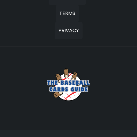
TERMS
PRIVACY