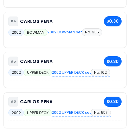
CARLOS PENA
$0.30
#4
2002 BOWMAN set
No. 335
2002
BOWMAN
CARLOS PENA
$0.30
#5
2002 UPPER DECK set
No. 162
2002
UPPER DECK
CARLOS PENA
$0.30
#6
2002 UPPER DECK set
No. 557
2002
UPPER DECK