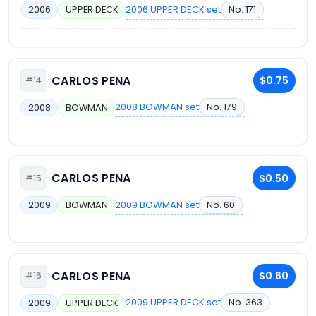
2006 UPPER DECK set
No. 171
2006
UPPER DECK
CARLOS PENA
$0.75
#14
2008 BOWMAN set
No. 179
2008
BOWMAN
CARLOS PENA
$0.50
#15
2009 BOWMAN set
No. 60
2009
BOWMAN
CARLOS PENA
$0.60
#16
2009 UPPER DECK set
No. 363
2009
UPPER DECK