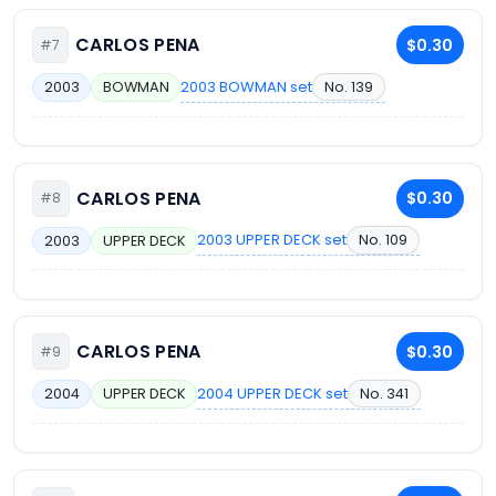
CARLOS PENA
$0.30
#7
2003 BOWMAN set
No. 139
2003
BOWMAN
CARLOS PENA
$0.30
#8
2003 UPPER DECK set
No. 109
2003
UPPER DECK
CARLOS PENA
$0.30
#9
2004 UPPER DECK set
No. 341
2004
UPPER DECK