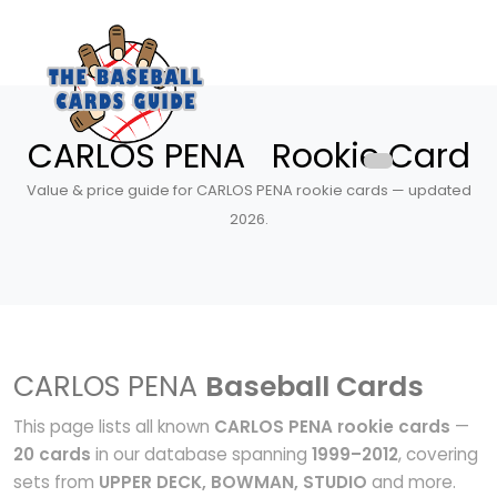
CARLOS PENA Rookie Card
Value & price guide for CARLOS PENA rookie cards — updated
2026.
CARLOS PENA
Baseball Cards
This page lists all known
CARLOS PENA rookie cards
—
20 cards
in our database spanning
1999–2012
, covering
sets from
UPPER DECK, BOWMAN, STUDIO
and more.