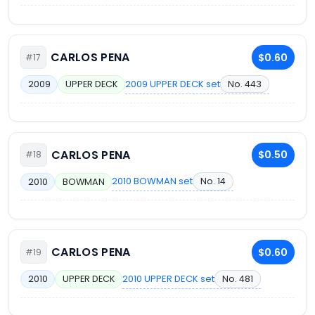
CARLOS PENA
$0.60
#17
2009 UPPER DECK set
No. 443
2009
UPPER DECK
CARLOS PENA
$0.50
#18
2010 BOWMAN set
No. 14
2010
BOWMAN
CARLOS PENA
$0.60
#19
2010 UPPER DECK set
No. 481
2010
UPPER DECK