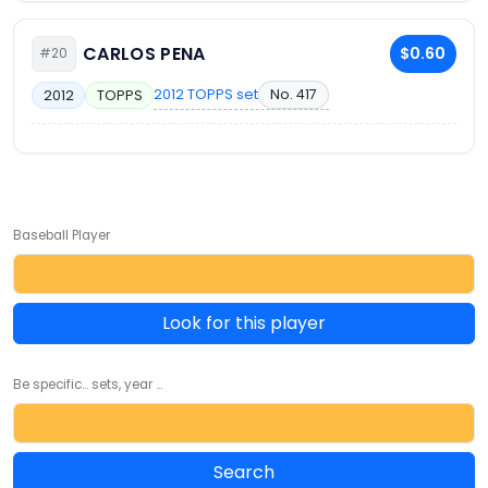
CARLOS PENA
$0.60
#20
2012 TOPPS set
No. 417
2012
TOPPS
Baseball Player
Look for this player
Be specific... sets, year ...