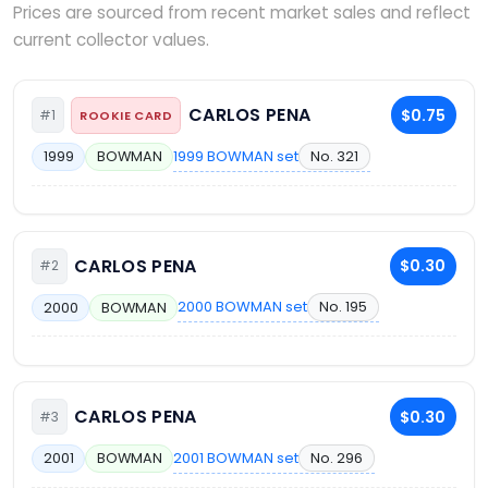
Prices are sourced from recent market sales and reflect
current collector values.
CARLOS PENA
$0.75
#1
ROOKIE CARD
1999 BOWMAN set
No. 321
1999
BOWMAN
CARLOS PENA
$0.30
#2
2000 BOWMAN set
No. 195
2000
BOWMAN
CARLOS PENA
$0.30
#3
2001 BOWMAN set
No. 296
2001
BOWMAN