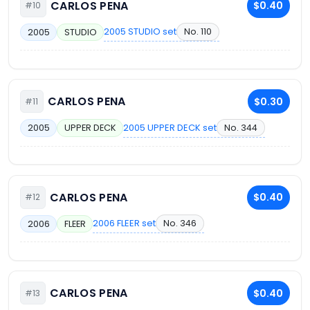
CARLOS PENA
$0.40
#10
2005 STUDIO set
No. 110
2005
STUDIO
CARLOS PENA
$0.30
#11
2005 UPPER DECK set
No. 344
2005
UPPER DECK
CARLOS PENA
$0.40
#12
2006 FLEER set
No. 346
2006
FLEER
CARLOS PENA
$0.40
#13