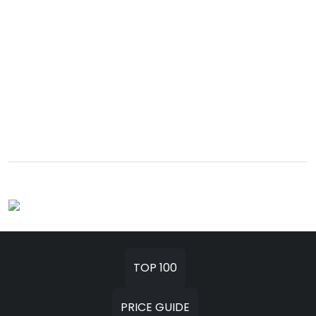
TOP 100
PRICE GUIDE