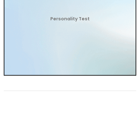
Personality Test