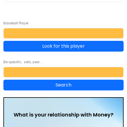
Baseball Player
Look for this player
Be specific... sets, year ...
What is your relationship with Money?