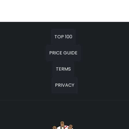
TOP 100
PRICE GUIDE
TERMS
PRIVACY