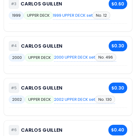
CARLOS GUILLEN
$0.60
#3
1999 UPPER DECK set
No. 12
1999
UPPER DECK
CARLOS GUILLEN
$0.30
#4
2000 UPPER DECK set
No. 496
2000
UPPER DECK
CARLOS GUILLEN
$0.30
#5
2002 UPPER DECK set
No. 130
2002
UPPER DECK
CARLOS GUILLEN
$0.40
#6