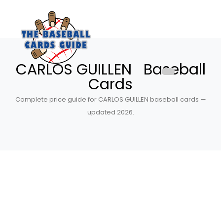
CARLOS GUILLEN Baseball
Cards
Complete price guide for CARLOS GUILLEN baseball cards —
updated 2026.