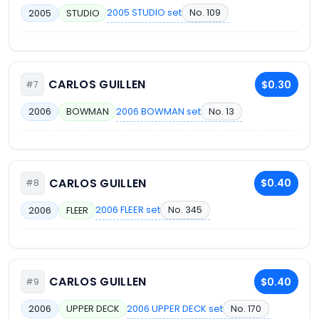
2005 STUDIO set
No. 109
2005
STUDIO
CARLOS GUILLEN
$0.30
#7
2006 BOWMAN set
No. 13
2006
BOWMAN
CARLOS GUILLEN
$0.40
#8
2006 FLEER set
No. 345
2006
FLEER
CARLOS GUILLEN
$0.40
#9
2006 UPPER DECK set
No. 170
2006
UPPER DECK