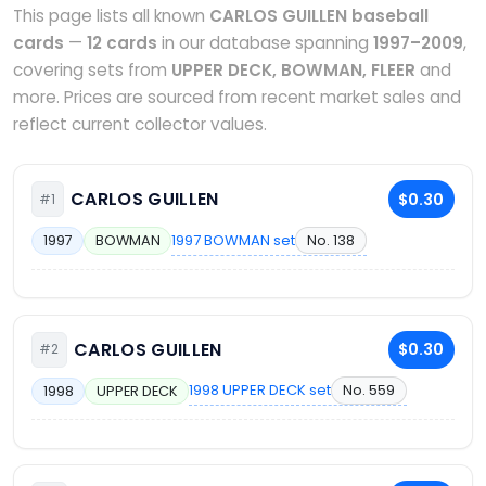
This page lists all known
CARLOS GUILLEN baseball
cards
—
12 cards
in our database spanning
1997–2009
,
covering sets from
UPPER DECK, BOWMAN, FLEER
and
more. Prices are sourced from recent market sales and
reflect current collector values.
CARLOS GUILLEN
$0.30
#1
1997 BOWMAN set
No. 138
1997
BOWMAN
CARLOS GUILLEN
$0.30
#2
1998 UPPER DECK set
No. 559
1998
UPPER DECK