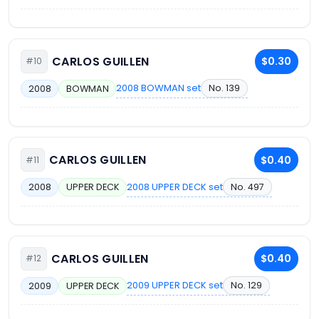
CARLOS GUILLEN
$0.30
#10
2008 BOWMAN set
No. 139
2008
BOWMAN
CARLOS GUILLEN
$0.40
#11
2008 UPPER DECK set
No. 497
2008
UPPER DECK
CARLOS GUILLEN
$0.40
#12
2009 UPPER DECK set
No. 129
2009
UPPER DECK