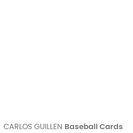
CARLOS GUILLEN
Baseball Cards