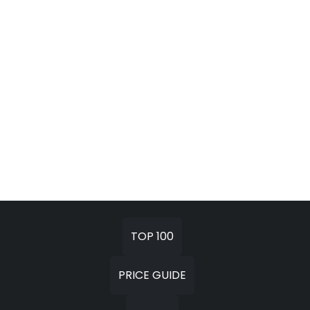
TOP 100
PRICE GUIDE