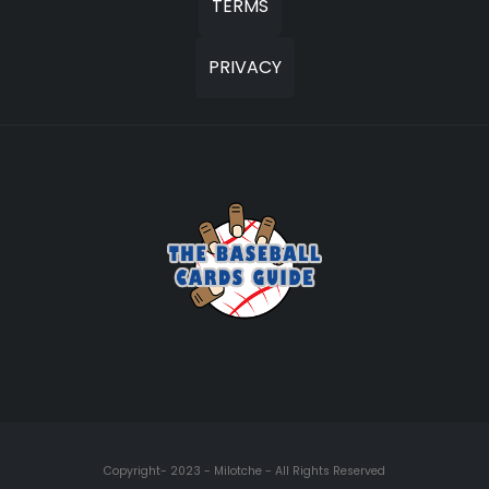
TERMS
PRIVACY
Copyright- 2023 - Milotche - All Rights Reserved