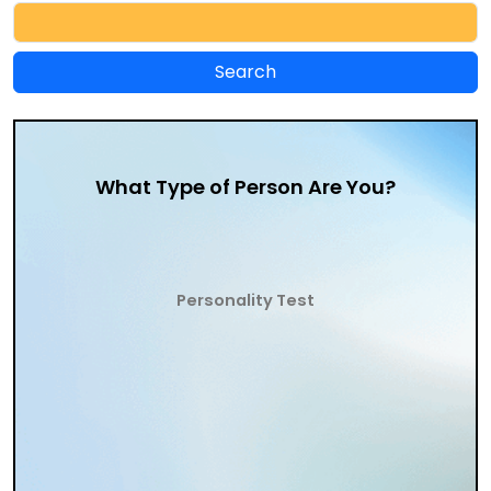
What Type of Person Are You?
Personality Test