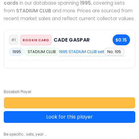
cards
in our database spanning
1995
, covering sets
from
STADIUM CLUB
and more. Prices are sourced from
recent market sales and reflect current collector values.
CADE GASPAR
$0.15
#1
ROOKIE CARD
1995 STADIUM CLUB set
No. 105
1995
STADIUM CLUB
Baseball Player
Look for this player
Be specific... sets, year ...