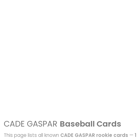
CADE GASPAR
Baseball Cards
This page lists all known
CADE GASPAR rookie cards
—
1