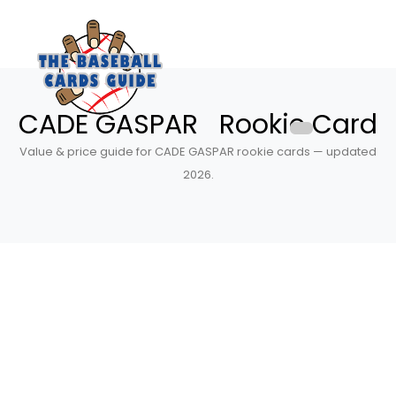
CADE GASPAR Rookie Card
Value & price guide for CADE GASPAR rookie cards — updated
2026.