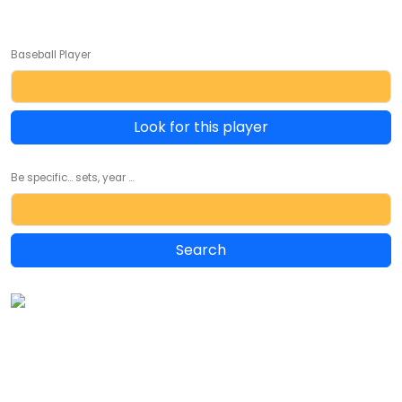
Baseball Player
Look for this player
Be specific... sets, year ...