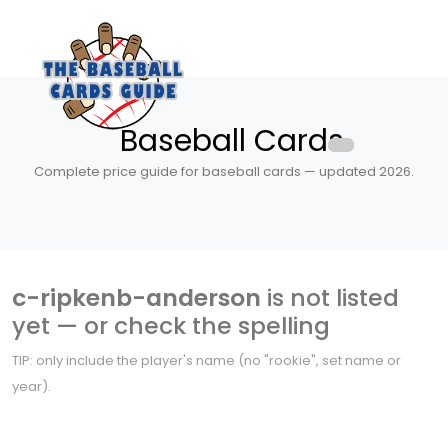
Baseball Cards
Complete price guide for baseball cards — updated 2026.
c-ripkenb-anderson
is not listed
yet — or check the spelling
TIP: only include the player's name (no "rookie", set name or
year).