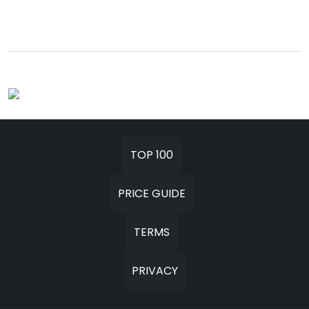
TOP 100
PRICE GUIDE
TERMS
PRIVACY