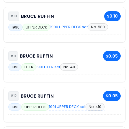
BRUCE RUFFIN
$0.10
#10
1990 UPPER DECK set
No. 580
1990
UPPER DECK
BRUCE RUFFIN
$0.05
#11
1991 FLEER set
No. 411
1991
FLEER
BRUCE RUFFIN
$0.05
#12
1991 UPPER DECK set
No. 410
1991
UPPER DECK