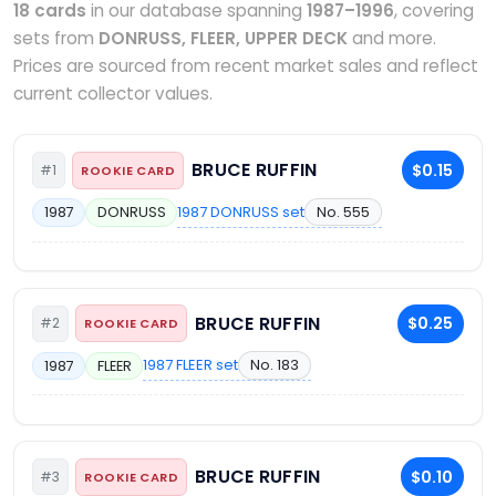
18 cards
in our database spanning
1987–1996
, covering
sets from
DONRUSS, FLEER, UPPER DECK
and more.
Prices are sourced from recent market sales and reflect
current collector values.
BRUCE RUFFIN
$0.15
#1
ROOKIE CARD
1987 DONRUSS set
No. 555
1987
DONRUSS
BRUCE RUFFIN
$0.25
#2
ROOKIE CARD
1987 FLEER set
No. 183
1987
FLEER
BRUCE RUFFIN
$0.10
#3
ROOKIE CARD