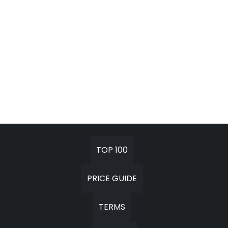
TOP 100
PRICE GUIDE
TERMS