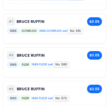
BRUCE RUFFIN
$0.05
#7
1989 DONRUSS set
No. 515
1989
DONRUSS
BRUCE RUFFIN
$0.05
#8
1989 FLEER set
No. 580
1989
FLEER
BRUCE RUFFIN
$0.05
#9
1990 FLEER set
No. 572
1990
FLEER