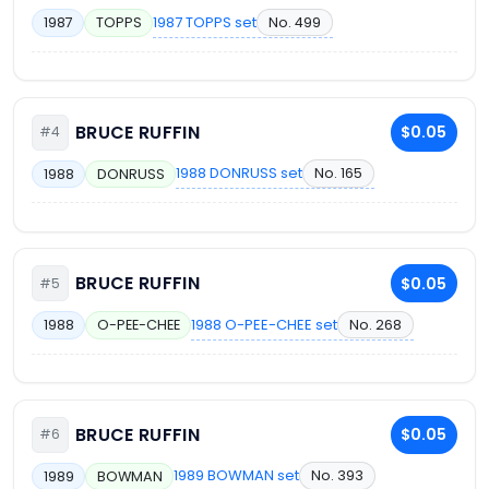
1987 TOPPS set
No. 499
1987
TOPPS
BRUCE RUFFIN
$0.05
#4
1988 DONRUSS set
No. 165
1988
DONRUSS
BRUCE RUFFIN
$0.05
#5
1988 O-PEE-CHEE set
No. 268
1988
O-PEE-CHEE
BRUCE RUFFIN
$0.05
#6
1989 BOWMAN set
No. 393
1989
BOWMAN