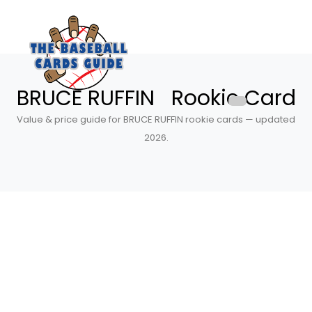
BRUCE RUFFIN Rookie Card
Value & price guide for BRUCE RUFFIN rookie cards — updated
2026.