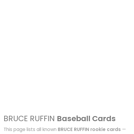
BRUCE RUFFIN
Baseball Cards
This page lists all known
BRUCE RUFFIN rookie cards
—