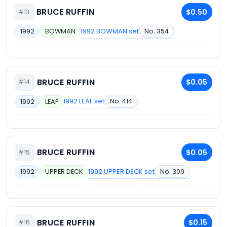
BRUCE RUFFIN
$0.50
#13
1992 BOWMAN set
No. 354
1992
BOWMAN
BRUCE RUFFIN
$0.05
#14
1992 LEAF set
No. 414
1992
LEAF
BRUCE RUFFIN
$0.05
#15
1992 UPPER DECK set
No. 309
1992
UPPER DECK
BRUCE RUFFIN
$0.15
#16