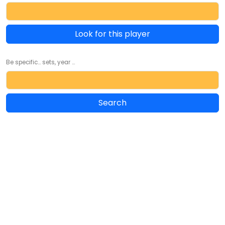
Look for this player
Be specific... sets, year ...