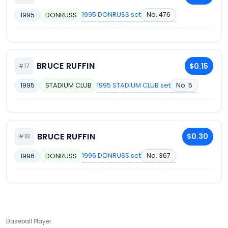
1995 DONRUSS set
No. 476
1995
DONRUSS
BRUCE RUFFIN
$0.15
#17
1995 STADIUM CLUB set
No. 5
1995
STADIUM CLUB
BRUCE RUFFIN
$0.30
#18
1996 DONRUSS set
No. 367
1996
DONRUSS
Baseball Player