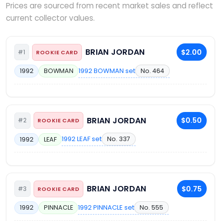
Prices are sourced from recent market sales and reflect
current collector values.
BRIAN JORDAN
$2.00
#1
ROOKIE CARD
1992 BOWMAN set
No. 464
1992
BOWMAN
BRIAN JORDAN
$0.50
#2
ROOKIE CARD
1992 LEAF set
No. 337
1992
LEAF
BRIAN JORDAN
$0.75
#3
ROOKIE CARD
1992 PINNACLE set
No. 555
1992
PINNACLE