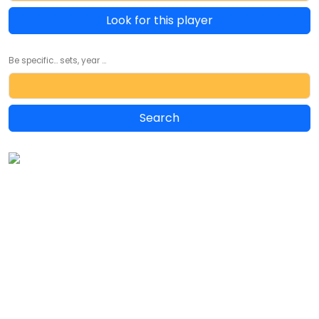
Look for this player
Be specific... sets, year ...