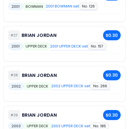
2001 BOWMAN set
No. 126
2001
BOWMAN
BRIAN JORDAN
$0.30
#27
2001 UPPER DECK set
No. 157
2001
UPPER DECK
BRIAN JORDAN
$0.30
#28
2002 UPPER DECK set
No. 266
2002
UPPER DECK
BRIAN JORDAN
$0.30
#29
2003 UPPER DECK set
No. 185
2003
UPPER DECK