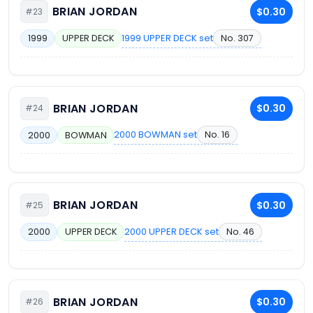
BRIAN JORDAN
$0.30
#23
1999 UPPER DECK set
No. 307
1999
UPPER DECK
BRIAN JORDAN
$0.30
#24
2000 BOWMAN set
No. 16
2000
BOWMAN
BRIAN JORDAN
$0.30
#25
2000 UPPER DECK set
No. 46
2000
UPPER DECK
BRIAN JORDAN
$0.30
#26