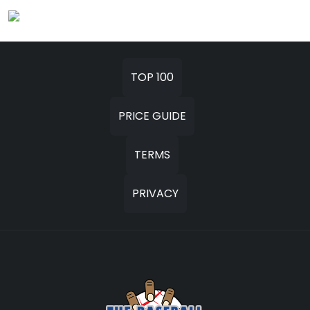
TOP 100
PRICE GUIDE
TERMS
PRIVACY