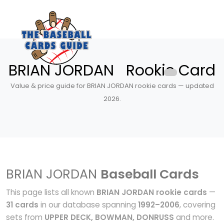
BRIAN JORDAN Rookie Card
Value & price guide for BRIAN JORDAN rookie cards — updated
2026.
BRIAN JORDAN
Baseball Cards
This page lists all known
BRIAN JORDAN rookie cards
—
31 cards
in our database spanning
1992–2006
, covering
sets from
UPPER DECK, BOWMAN, DONRUSS
and more.