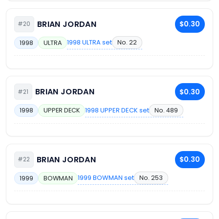
BRIAN JORDAN
$0.30
#20
1998 ULTRA set
No. 22
1998
ULTRA
BRIAN JORDAN
$0.30
#21
1998 UPPER DECK set
No. 489
1998
UPPER DECK
BRIAN JORDAN
$0.30
#22
1999 BOWMAN set
No. 253
1999
BOWMAN