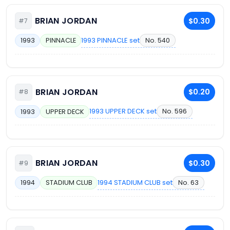
BRIAN JORDAN
$0.30
#7
1993 PINNACLE set
No. 540
1993
PINNACLE
BRIAN JORDAN
$0.20
#8
1993 UPPER DECK set
No. 596
1993
UPPER DECK
BRIAN JORDAN
$0.30
#9
1994 STADIUM CLUB set
No. 63
1994
STADIUM CLUB