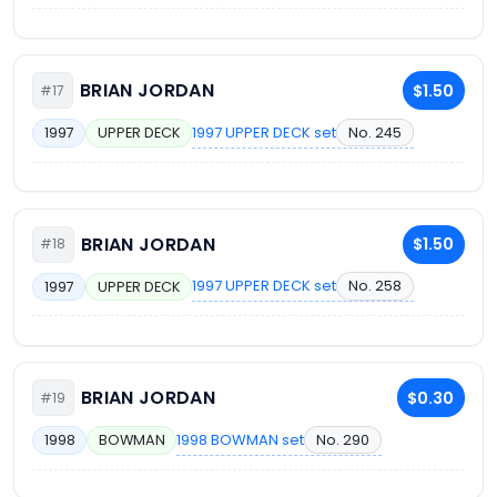
BRIAN JORDAN
$1.50
#17
1997 UPPER DECK set
No. 245
1997
UPPER DECK
BRIAN JORDAN
$1.50
#18
1997 UPPER DECK set
No. 258
1997
UPPER DECK
BRIAN JORDAN
$0.30
#19
1998 BOWMAN set
No. 290
1998
BOWMAN