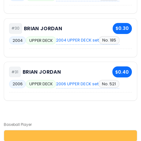
BRIAN JORDAN
$0.30
#30
2004 UPPER DECK set
No. 185
2004
UPPER DECK
BRIAN JORDAN
$0.40
#31
2006 UPPER DECK set
No. 521
2006
UPPER DECK
Baseball Player