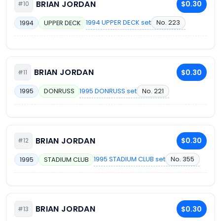
BRIAN JORDAN
$0.30
#10
1994 UPPER DECK set
No. 223
1994
UPPER DECK
BRIAN JORDAN
$0.30
#11
1995 DONRUSS set
No. 221
1995
DONRUSS
BRIAN JORDAN
$0.30
#12
1995 STADIUM CLUB set
No. 355
1995
STADIUM CLUB
BRIAN JORDAN
$0.30
#13