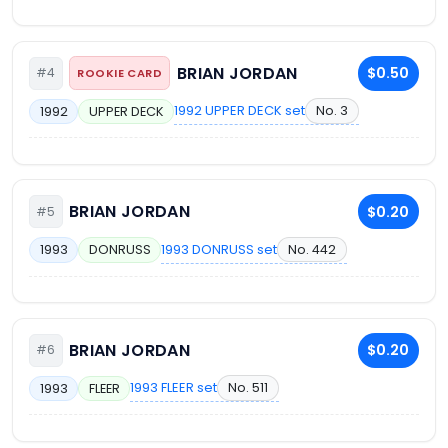
BRIAN JORDAN
$0.50
#4
ROOKIE CARD
1992 UPPER DECK set
No. 3
1992
UPPER DECK
BRIAN JORDAN
$0.20
#5
1993 DONRUSS set
No. 442
1993
DONRUSS
BRIAN JORDAN
$0.20
#6
1993 FLEER set
No. 511
1993
FLEER