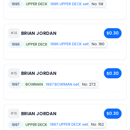
1995 UPPER DECK set
No. 58
1995
UPPER DECK
BRIAN JORDAN
$0.30
#14
1996 UPPER DECK set
No. 180
1996
UPPER DECK
BRIAN JORDAN
$0.30
#15
1997 BOWMAN set
No. 272
1997
BOWMAN
BRIAN JORDAN
$0.30
#16
1997 UPPER DECK set
No. 162
1997
UPPER DECK