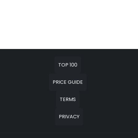
TOP 100
PRICE GUIDE
TERMS
PRIVACY