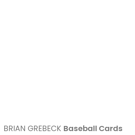
BRIAN GREBECK
Baseball Cards