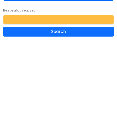
Be specific... sets, year ...