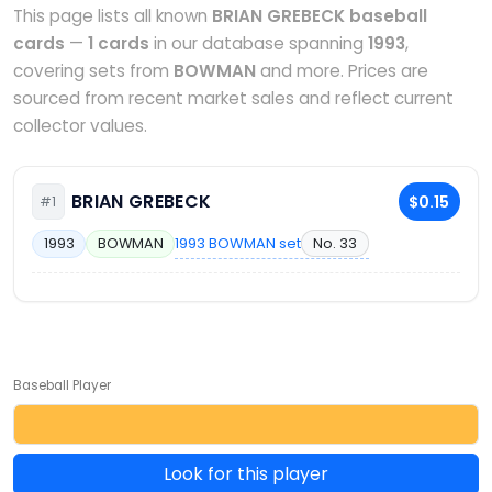
This page lists all known
BRIAN GREBECK baseball
cards
—
1 cards
in our database spanning
1993
,
covering sets from
BOWMAN
and more. Prices are
sourced from recent market sales and reflect current
collector values.
BRIAN GREBECK
$0.15
#1
1993 BOWMAN set
No. 33
1993
BOWMAN
Baseball Player
Look for this player