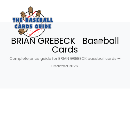
BRIAN GREBECK Baseball
Cards
Complete price guide for BRIAN GREBECK baseball cards —
updated 2026.