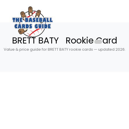
BRETT BATY Rookie Card
Value & price guide for BRETT BATY rookie cards — updated 2026.