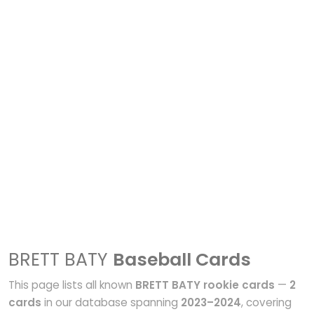
BRETT BATY
Baseball Cards
This page lists all known
BRETT BATY rookie cards
—
2
cards
in our database spanning
2023–2024
, covering