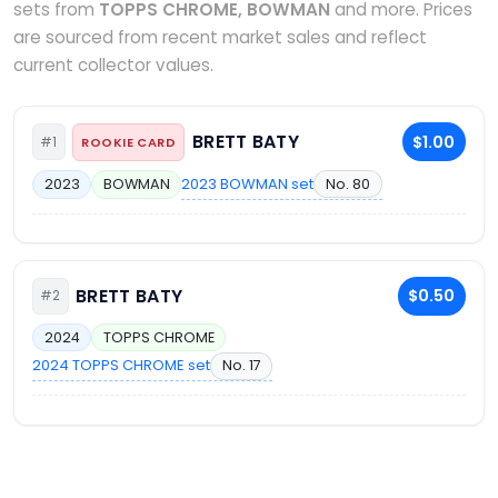
sets from
TOPPS CHROME, BOWMAN
and more. Prices
are sourced from recent market sales and reflect
current collector values.
BRETT BATY
$1.00
#1
ROOKIE CARD
2023 BOWMAN set
No. 80
2023
BOWMAN
BRETT BATY
$0.50
#2
2024
TOPPS CHROME
2024 TOPPS CHROME set
No. 17