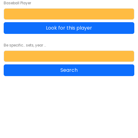
Baseball Player
Look for this player
Be specific... sets, year ...