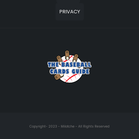
PRIVACY
Copyright- 2023 - Milotche - All Rights Reserved