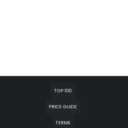
TOP 100
PRICE GUIDE
TERMS