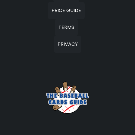
PRICE GUIDE
TERMS
PRIVACY