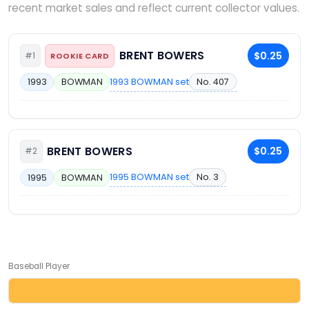
recent market sales and reflect current collector values.
BRENT BOWERS
$0.25
#1
ROOKIE CARD
1993 BOWMAN set
No. 407
1993
BOWMAN
BRENT BOWERS
$0.25
#2
1995 BOWMAN set
No. 3
1995
BOWMAN
Baseball Player