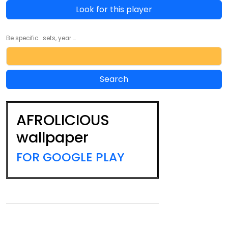
Look for this player
Be specific... sets, year ...
AFROLICIOUS
wallpaper
FOR GOOGLE PLAY