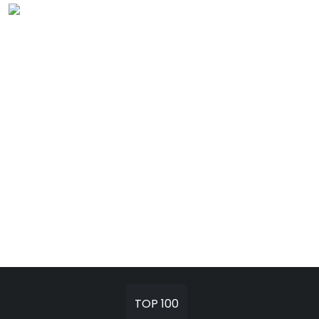
TOP 100