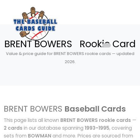
BRENT BOWERS Rookie Card
Value & price guide for BRENT BOWERS rookie cards — updated
2026.
BRENT BOWERS
Baseball Cards
This page lists all known
BRENT BOWERS rookie cards
—
2 cards
in our database spanning
1993–1995
, covering
sets from
BOWMAN
and more. Prices are sourced from