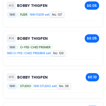
BOBBY THIGPEN
$0.05
#13
1991 FLEER set
No. 137
1991
FLEER
BOBBY THIGPEN
$0.05
#14
1991
O-PEE-CHEE PREMIER
1991 O-PEE-CHEE PREMIER set
No. 120
BOBBY THIGPEN
$0.10
#15
1991 STUDIO set
No. 39
1991
STUDIO