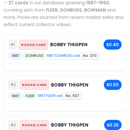
—
27 cards
in our database spanning
1987–1993
,
covering sets from
FLEER, DONRUSS, BOWMAN
and
more. Prices are sourced from recent market sales and
reflect current collector values.
BOBBY THIGPEN
$0.40
#1
ROOKIE CARD
1987 DONRUSS set
No. 370
1987
DONRUSS
BOBBY THIGPEN
$0.50
#2
ROOKIE CARD
1987 FLEER set
No. 507
1987
FLEER
BOBBY THIGPEN
$0.25
#3
ROOKIE CARD