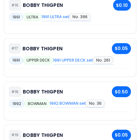
BOBBY THIGPEN
$0.10
#16
1991 ULTRA set
No. 396
1991
ULTRA
BOBBY THIGPEN
$0.05
#17
1991 UPPER DECK set
No. 261
1991
UPPER DECK
BOBBY THIGPEN
$0.50
#18
1992 BOWMAN set
No. 36
1992
BOWMAN
BOBBY THIGPEN
$0.05
#19