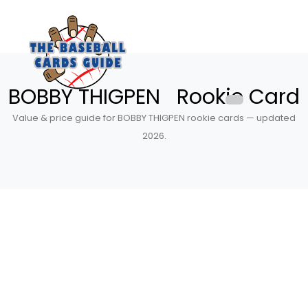
BOBBY THIGPEN Rookie Card
Value & price guide for BOBBY THIGPEN rookie cards — updated
2026.