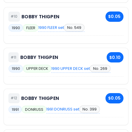
BOBBY THIGPEN
$0.05
#10
1990 FLEER set
No. 549
1990
FLEER
BOBBY THIGPEN
$0.10
#11
1990 UPPER DECK set
No. 269
1990
UPPER DECK
BOBBY THIGPEN
$0.05
#12
1991 DONRUSS set
No. 399
1991
DONRUSS