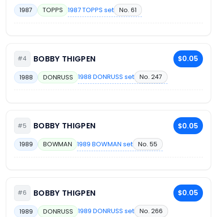
1987 TOPPS set
No. 61
1987
TOPPS
BOBBY THIGPEN
$0.05
#4
1988 DONRUSS set
No. 247
1988
DONRUSS
BOBBY THIGPEN
$0.05
#5
1989 BOWMAN set
No. 55
1989
BOWMAN
BOBBY THIGPEN
$0.05
#6
1989 DONRUSS set
No. 266
1989
DONRUSS