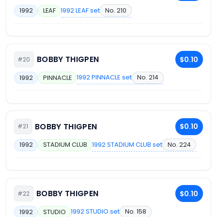
1992 LEAF set
No. 210
1992
LEAF
BOBBY THIGPEN
$0.10
#20
1992 PINNACLE set
No. 214
1992
PINNACLE
BOBBY THIGPEN
$0.10
#21
1992 STADIUM CLUB set
No. 224
1992
STADIUM CLUB
BOBBY THIGPEN
$0.10
#22
1992 STUDIO set
No. 158
1992
STUDIO