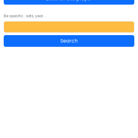
Be specific... sets, year ...