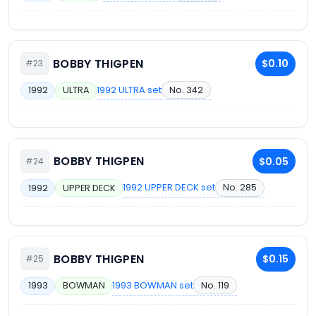
BOBBY THIGPEN
$0.10
#23
1992 ULTRA set
No. 342
1992
ULTRA
BOBBY THIGPEN
$0.05
#24
1992 UPPER DECK set
No. 285
1992
UPPER DECK
BOBBY THIGPEN
$0.15
#25
1993 BOWMAN set
No. 119
1993
BOWMAN