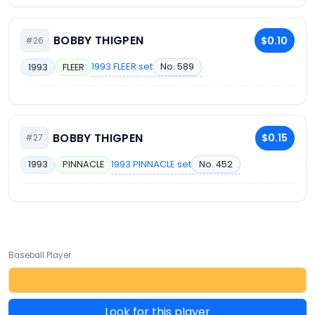
BOBBY THIGPEN
$0.10
#26
1993 FLEER set
No. 589
1993
FLEER
BOBBY THIGPEN
$0.15
#27
1993 PINNACLE set
No. 452
1993
PINNACLE
Baseball Player
Look for this player