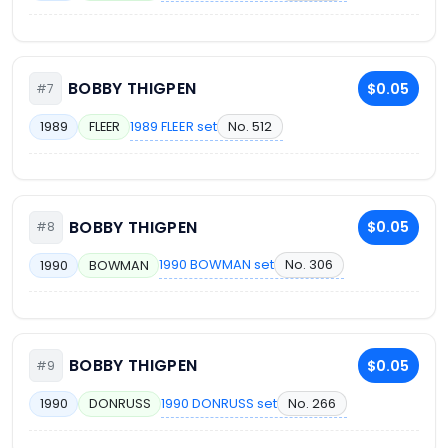
BOBBY THIGPEN
$0.05
#7
1989 FLEER set
No. 512
1989
FLEER
BOBBY THIGPEN
$0.05
#8
1990 BOWMAN set
No. 306
1990
BOWMAN
BOBBY THIGPEN
$0.05
#9
1990 DONRUSS set
No. 266
1990
DONRUSS