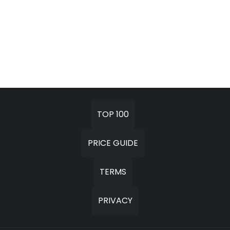
TOP 100
PRICE GUIDE
TERMS
PRIVACY