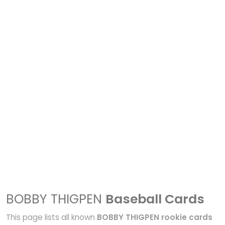
BOBBY THIGPEN
Baseball Cards
This page lists all known
BOBBY THIGPEN rookie cards