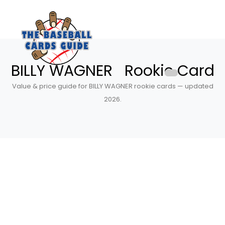
BILLY WAGNER Rookie Card
Value & price guide for BILLY WAGNER rookie cards — updated
2026.