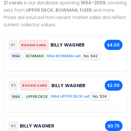
21 cards
in our database spanning
1994–2009
, covering
sets from
UPPER DECK, BOWMAN, FLEER
and more.
Prices are sourced from recent market sales and reflect
current collector values.
BILLY WAGNER
$4.00
#1
ROOKIE CARD
1994 BOWMAN set
No. 642
1994
BOWMAN
BILLY WAGNER
$2.00
#2
ROOKIE CARD
1994 UPPER DECK set
No. 524
1994
UPPER DECK
BILLY WAGNER
$0.75
#3