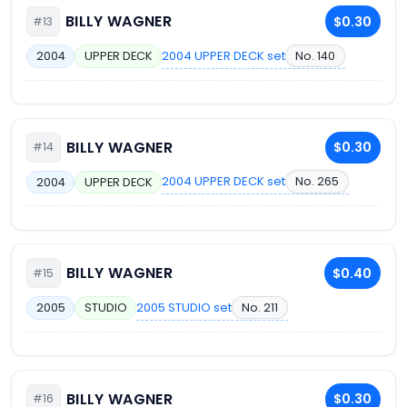
BILLY WAGNER
$0.30
#13
2004 UPPER DECK set
No. 140
2004
UPPER DECK
BILLY WAGNER
$0.30
#14
2004 UPPER DECK set
No. 265
2004
UPPER DECK
BILLY WAGNER
$0.40
#15
2005 STUDIO set
No. 211
2005
STUDIO
BILLY WAGNER
$0.30
#16