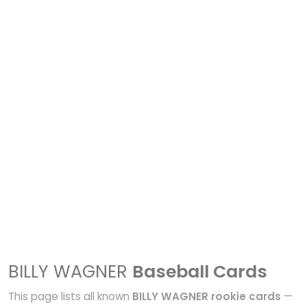
BILLY WAGNER
Baseball Cards
This page lists all known
BILLY WAGNER rookie cards
—