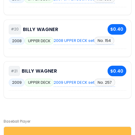
BILLY WAGNER
$0.40
#20
2008 UPPER DECK set
No. 154
2008
UPPER DECK
BILLY WAGNER
$0.40
#21
2009 UPPER DECK set
No. 257
2009
UPPER DECK
Baseball Player