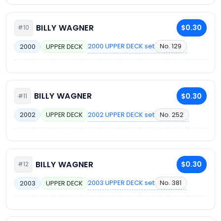
BILLY WAGNER
$0.30
#10
2000 UPPER DECK set
No. 129
2000
UPPER DECK
BILLY WAGNER
$0.30
#11
2002 UPPER DECK set
No. 252
2002
UPPER DECK
BILLY WAGNER
$0.30
#12
2003 UPPER DECK set
No. 381
2003
UPPER DECK