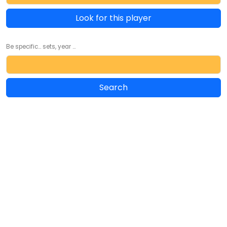
Look for this player
Be specific... sets, year ...