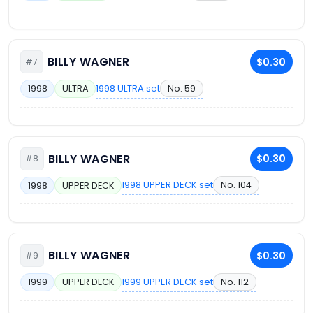
BILLY WAGNER
$0.30
#7
1998 ULTRA set
No. 59
1998
ULTRA
BILLY WAGNER
$0.30
#8
1998 UPPER DECK set
No. 104
1998
UPPER DECK
BILLY WAGNER
$0.30
#9
1999 UPPER DECK set
No. 112
1999
UPPER DECK