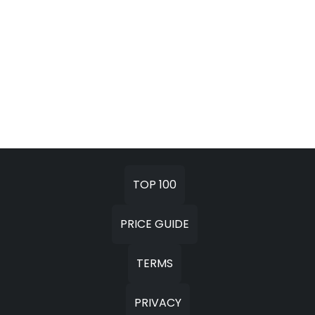
TOP 100
PRICE GUIDE
TERMS
PRIVACY