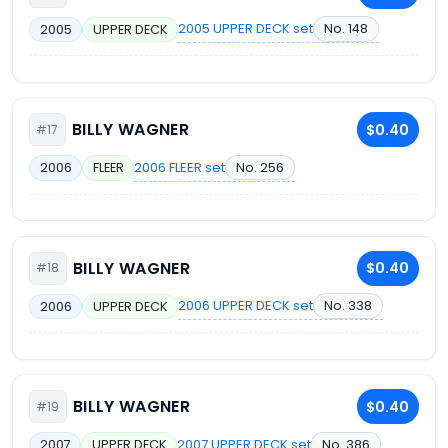
2005 UPPER DECK set
No. 148
2005
UPPER DECK
BILLY WAGNER
$0.40
#17
2006 FLEER set
No. 256
2006
FLEER
BILLY WAGNER
$0.40
#18
2006 UPPER DECK set
No. 338
2006
UPPER DECK
BILLY WAGNER
$0.40
#19
2007 UPPER DECK set
No. 386
2007
UPPER DECK