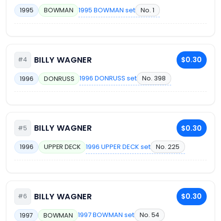
1995 BOWMAN set
No. 1
1995
BOWMAN
BILLY WAGNER
$0.30
#4
1996 DONRUSS set
No. 398
1996
DONRUSS
BILLY WAGNER
$0.30
#5
1996 UPPER DECK set
No. 225
1996
UPPER DECK
BILLY WAGNER
$0.30
#6
1997 BOWMAN set
No. 54
1997
BOWMAN