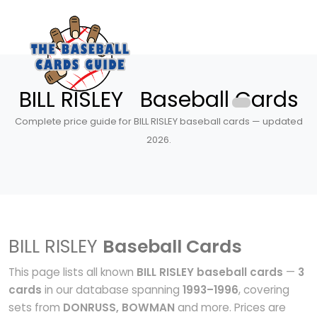
BILL RISLEY Baseball Cards
Complete price guide for BILL RISLEY baseball cards — updated
2026.
BILL RISLEY
Baseball Cards
This page lists all known
BILL RISLEY baseball cards
—
3
cards
in our database spanning
1993–1996
, covering
sets from
DONRUSS, BOWMAN
and more. Prices are