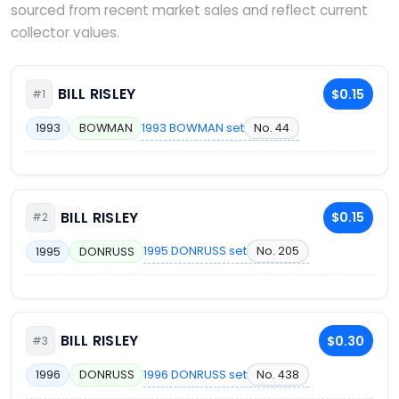
sourced from recent market sales and reflect current
collector values.
BILL RISLEY
$0.15
#1
1993 BOWMAN set
No. 44
1993
BOWMAN
BILL RISLEY
$0.15
#2
1995 DONRUSS set
No. 205
1995
DONRUSS
BILL RISLEY
$0.30
#3
1996 DONRUSS set
No. 438
1996
DONRUSS