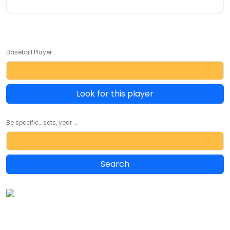
Baseball Player
Look for this player
Be specific... sets, year ...