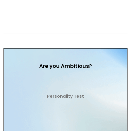
Are you Ambitious?
Personality Test