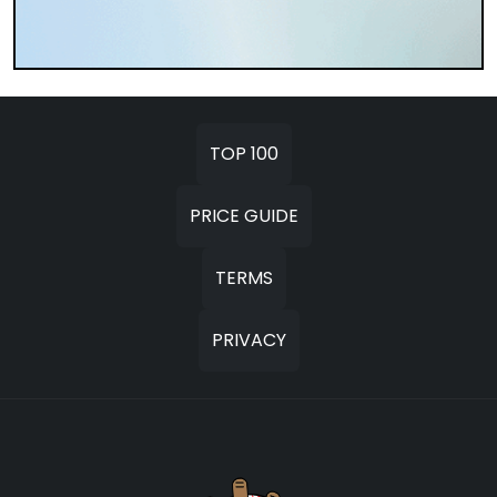
TOP 100
PRICE GUIDE
TERMS
PRIVACY