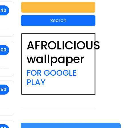
.40
AFROLICIOUS
.00
wallpaper
FOR GOOGLE
PLAY
.50