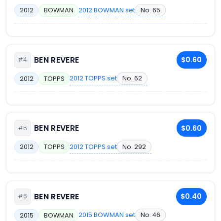
2012 BOWMAN set
No. 65
2012
BOWMAN
BEN REVERE
$0.60
#4
2012 TOPPS set
No. 62
2012
TOPPS
BEN REVERE
$0.60
#5
2012 TOPPS set
No. 292
2012
TOPPS
BEN REVERE
$0.40
#6
2015 BOWMAN set
No. 46
2015
BOWMAN