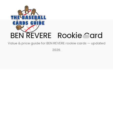
BEN REVERE Rookie Card
Value & price guide for BEN REVERE rookie cards — updated
2026.