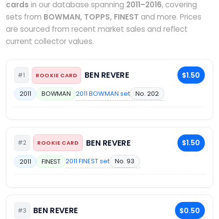
cards
in our database spanning
2011–2016
, covering
sets from
BOWMAN, TOPPS, FINEST
and more. Prices
are sourced from recent market sales and reflect
current collector values.
BEN REVERE
$1.50
#1
ROOKIE CARD
2011 BOWMAN set
No. 202
2011
BOWMAN
BEN REVERE
$1.50
#2
ROOKIE CARD
2011 FINEST set
No. 93
2011
FINEST
BEN REVERE
$0.50
#3