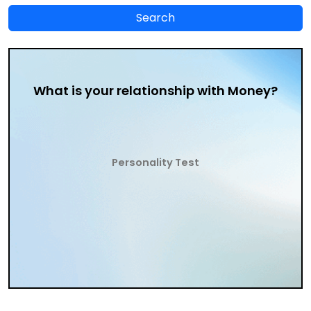
What is your relationship with Money?
Personality Test