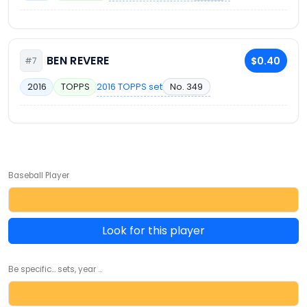
BEN REVERE
$0.40
#7
2016 TOPPS set
No. 349
2016
TOPPS
Baseball Player
Look for this player
Be specific... sets, year ...