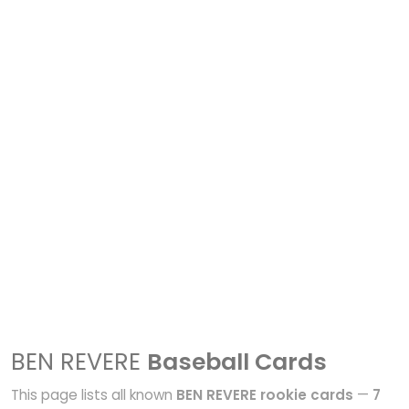
BEN REVERE
Baseball Cards
This page lists all known
BEN REVERE rookie cards
—
7