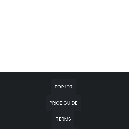
TOP 100
PRICE GUIDE
TERMS