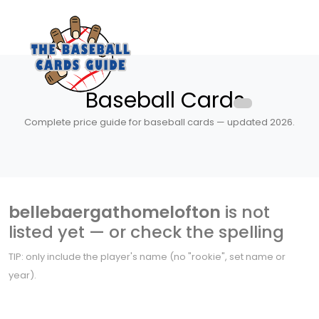
Baseball Cards
Complete price guide for baseball cards — updated 2026.
bellebaergathomelofton
is not
listed yet — or check the spelling
TIP: only include the player's name (no "rookie", set name or
year).