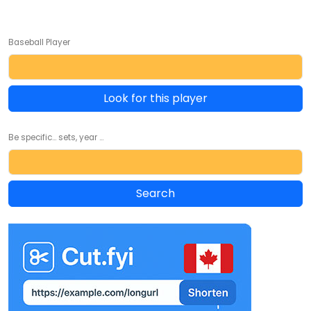
Baseball Player
Look for this player
Be specific... sets, year ...