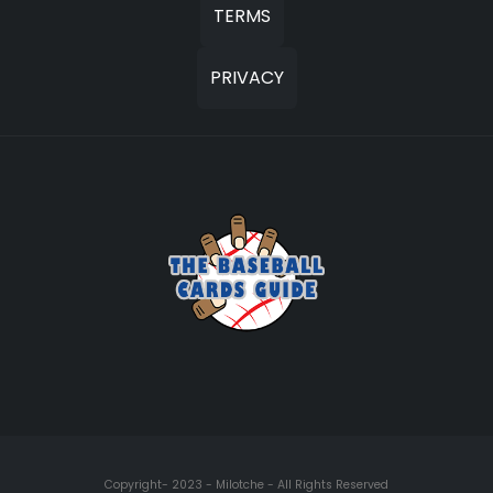
TERMS
PRIVACY
Copyright- 2023 - Milotche - All Rights Reserved