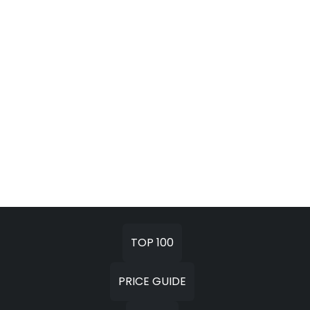
TOP 100
PRICE GUIDE