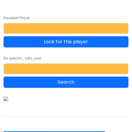
Baseball Player
Look for this player
Be specific... sets, year ...