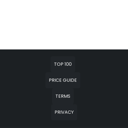
TOP 100
PRICE GUIDE
TERMS
PRIVACY