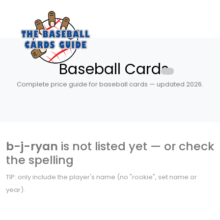
Baseball Cards
Complete price guide for baseball cards — updated 2026.
b-j-ryan
is not listed yet — or check
the spelling
TIP: only include the player's name (no "rookie", set name or
year).