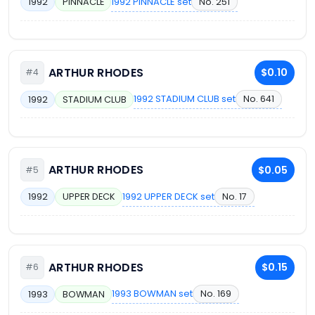
1992 PINNACLE set
No. 251
1992
PINNACLE
ARTHUR RHODES
$0.10
#4
1992 STADIUM CLUB set
No. 641
1992
STADIUM CLUB
ARTHUR RHODES
$0.05
#5
1992 UPPER DECK set
No. 17
1992
UPPER DECK
ARTHUR RHODES
$0.15
#6
1993 BOWMAN set
No. 169
1993
BOWMAN