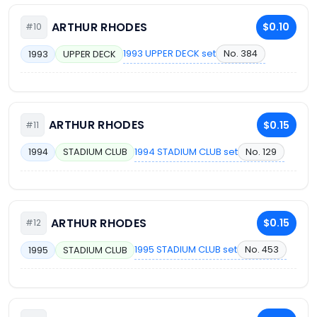
ARTHUR RHODES
$0.10
#10
1993 UPPER DECK set
No. 384
1993
UPPER DECK
ARTHUR RHODES
$0.15
#11
1994 STADIUM CLUB set
No. 129
1994
STADIUM CLUB
ARTHUR RHODES
$0.15
#12
1995 STADIUM CLUB set
No. 453
1995
STADIUM CLUB