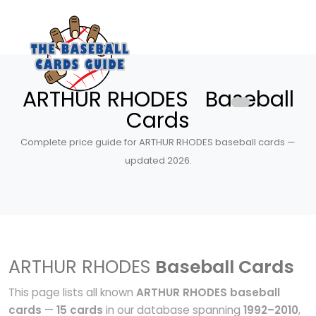
ARTHUR RHODES Baseball
Cards
Complete price guide for ARTHUR RHODES baseball cards —
updated 2026.
ARTHUR RHODES
Baseball Cards
This page lists all known
ARTHUR RHODES baseball
cards
—
15 cards
in our database spanning
1992–2010
,