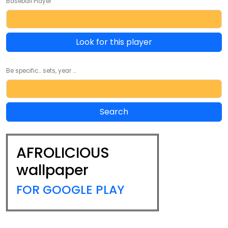
Baseball Player
Look for this player
Be specific... sets, year ...
AFROLICIOUS
wallpaper
FOR GOOGLE PLAY