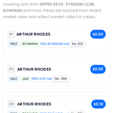
covering sets from
UPPER DECK, STADIUM CLUB,
BOWMAN
and more. Prices are sourced from recent
market sales and reflect current collector values.
ARTHUR RHODES
$0.50
#1
1992 BOWMAN set
No. 631
1992
BOWMAN
ARTHUR RHODES
$0.05
#2
1992 LEAF set
No. 394
1992
LEAF
ARTHUR RHODES
$0.10
#3