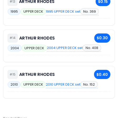
ARTHUR RHODES
$0.15
#13
1995 UPPER DECK set
No. 369
1995
UPPER DECK
ARTHUR RHODES
$0.30
#14
2004 UPPER DECK set
No. 408
2004
UPPER DECK
ARTHUR RHODES
$0.40
#15
2010 UPPER DECK set
No. 152
2010
UPPER DECK