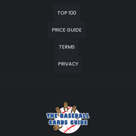
TOP 100
PRICE GUIDE
TERMS
PRIVACY