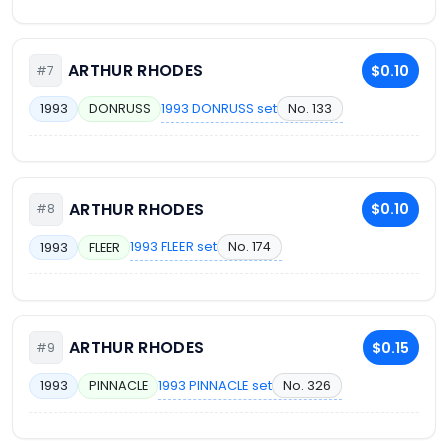
ARTHUR RHODES
$0.10
#7
1993 DONRUSS set
No. 133
1993
DONRUSS
ARTHUR RHODES
$0.10
#8
1993 FLEER set
No. 174
1993
FLEER
ARTHUR RHODES
$0.15
#9
1993 PINNACLE set
No. 326
1993
PINNACLE