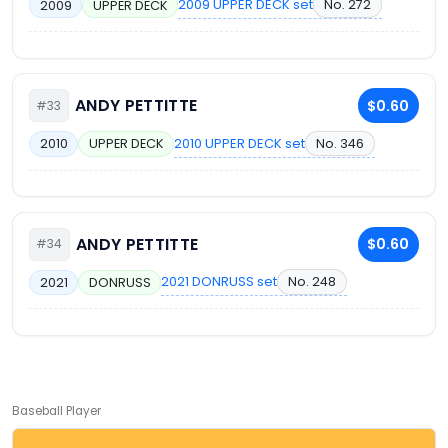
2009 UPPER DECK set
No. 272
2009
UPPER DECK
ANDY PETTITTE
$0.60
#33
2010 UPPER DECK set
No. 346
2010
UPPER DECK
ANDY PETTITTE
$0.60
#34
2021 DONRUSS set
No. 248
2021
DONRUSS
Baseball Player