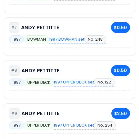
ANDY PETTITTE
$0.50
#7
1997 BOWMAN set
No. 248
1997
BOWMAN
ANDY PETTITTE
$0.50
#8
1997 UPPER DECK set
No. 122
1997
UPPER DECK
ANDY PETTITTE
$2.50
#9
1997 UPPER DECK set
No. 254
1997
UPPER DECK