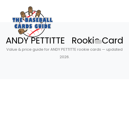
ANDY PETTITTE Rookie Card
Value & price guide for ANDY PETTITTE rookie cards — updated
2026.