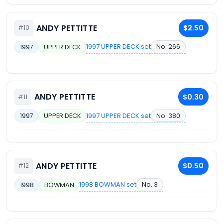
ANDY PETTITTE
$2.50
#10
1997 UPPER DECK set
No. 266
1997
UPPER DECK
ANDY PETTITTE
$0.30
#11
1997 UPPER DECK set
No. 380
1997
UPPER DECK
ANDY PETTITTE
$0.50
#12
1998 BOWMAN set
No. 3
1998
BOWMAN