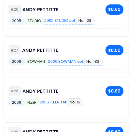
ANDY PETTITTE
$0.60
#26
2005 STUDIO set
No. 128
2005
STUDIO
ANDY PETTITTE
$0.50
#27
2006 BOWMAN set
No. 182
2006
BOWMAN
ANDY PETTITTE
$0.60
#28
2006 FLEER set
No. 16
2006
FLEER
ANDY PETTITTE
$0.60
#29