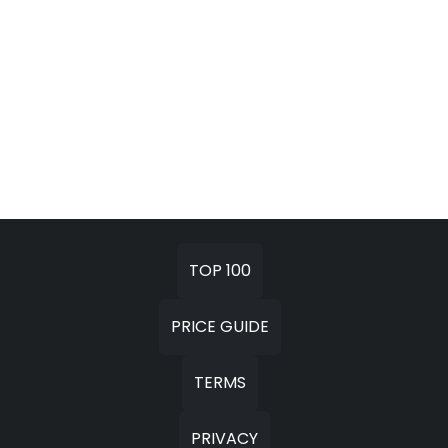
TOP 100
PRICE GUIDE
TERMS
PRIVACY