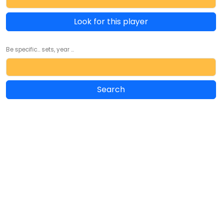
Look for this player
Be specific... sets, year ...