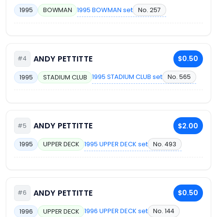
1995 BOWMAN set
No. 257
1995
BOWMAN
ANDY PETTITTE
$0.50
#4
1995 STADIUM CLUB set
No. 565
1995
STADIUM CLUB
ANDY PETTITTE
$2.00
#5
1995 UPPER DECK set
No. 493
1995
UPPER DECK
ANDY PETTITTE
$0.50
#6
1996 UPPER DECK set
No. 144
1996
UPPER DECK