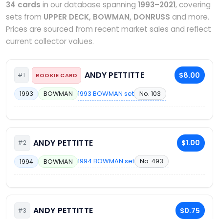
34 cards
in our database spanning
1993–2021
, covering
sets from
UPPER DECK, BOWMAN, DONRUSS
and more.
Prices are sourced from recent market sales and reflect
current collector values.
ANDY PETTITTE
$8.00
#1
ROOKIE CARD
1993 BOWMAN set
No. 103
1993
BOWMAN
ANDY PETTITTE
$1.00
#2
1994 BOWMAN set
No. 493
1994
BOWMAN
ANDY PETTITTE
$0.75
#3