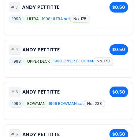
ANDY PETTITTE
$0.50
#13
1998 ULTRA set
No. 175
1998
ULTRA
ANDY PETTITTE
$0.50
#14
1998 UPPER DECK set
No. 170
1998
UPPER DECK
ANDY PETTITTE
$0.50
#15
1999 BOWMAN set
No. 238
1999
BOWMAN
ANDY PETTITTE
$0.50
#16