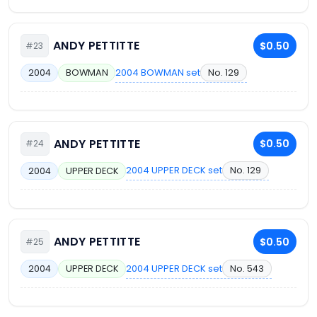
ANDY PETTITTE
$0.50
#23
2004 BOWMAN set
No. 129
2004
BOWMAN
ANDY PETTITTE
$0.50
#24
2004 UPPER DECK set
No. 129
2004
UPPER DECK
ANDY PETTITTE
$0.50
#25
2004 UPPER DECK set
No. 543
2004
UPPER DECK