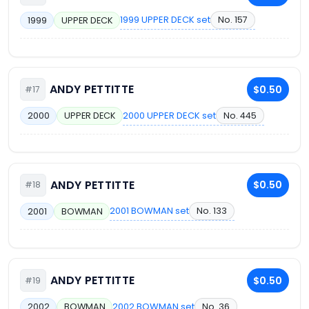
1999 UPPER DECK set
No. 157
1999
UPPER DECK
ANDY PETTITTE
$0.50
#17
2000 UPPER DECK set
No. 445
2000
UPPER DECK
ANDY PETTITTE
$0.50
#18
2001 BOWMAN set
No. 133
2001
BOWMAN
ANDY PETTITTE
$0.50
#19
2002 BOWMAN set
No. 36
2002
BOWMAN