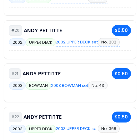
ANDY PETTITTE
$0.50
#20
2002 UPPER DECK set
No. 232
2002
UPPER DECK
ANDY PETTITTE
$0.50
#21
2003 BOWMAN set
No. 43
2003
BOWMAN
ANDY PETTITTE
$0.50
#22
2003 UPPER DECK set
No. 368
2003
UPPER DECK