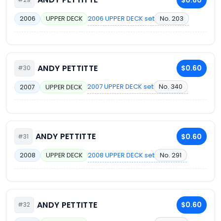
2006 UPPER DECK set
No. 203
2006
UPPER DECK
ANDY PETTITTE
$0.60
#30
2007 UPPER DECK set
No. 340
2007
UPPER DECK
ANDY PETTITTE
$0.60
#31
2008 UPPER DECK set
No. 291
2008
UPPER DECK
ANDY PETTITTE
$0.60
#32