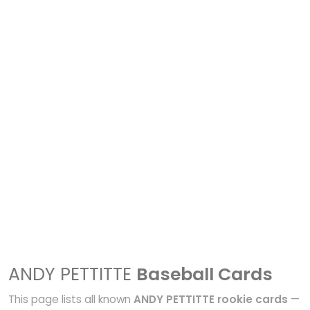
ANDY PETTITTE
Baseball Cards
This page lists all known
ANDY PETTITTE rookie cards
—