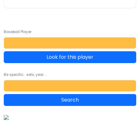
Baseball Player
Look for this player
Be specific... sets, year ...