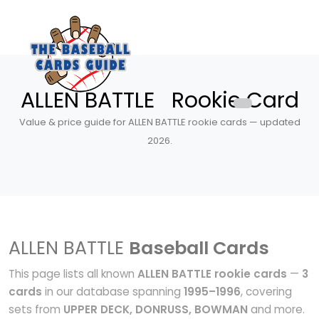
ALLEN BATTLE Rookie Card
Value & price guide for ALLEN BATTLE rookie cards — updated
2026.
ALLEN BATTLE
Baseball Cards
This page lists all known
ALLEN BATTLE rookie cards
—
3
cards
in our database spanning
1995–1996
, covering
sets from
UPPER DECK, DONRUSS, BOWMAN
and more.