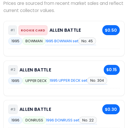
Prices are sourced from recent market sales and reflect
current collector values.
ALLEN BATTLE
$0.50
#1
ROOKIE CARD
1995 BOWMAN set
No. 45
1995
BOWMAN
ALLEN BATTLE
$0.15
#2
1995 UPPER DECK set
No. 304
1995
UPPER DECK
ALLEN BATTLE
$0.30
#3
1996 DONRUSS set
No. 22
1996
DONRUSS