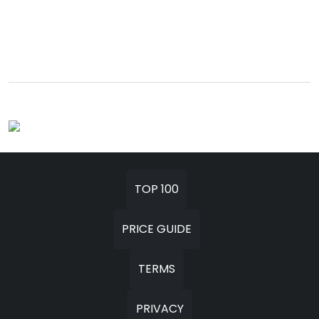
TOP 100
PRICE GUIDE
TERMS
PRIVACY