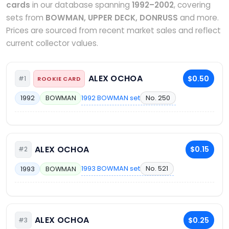
cards
in our database spanning
1992–2002
, covering
sets from
BOWMAN, UPPER DECK, DONRUSS
and more.
Prices are sourced from recent market sales and reflect
current collector values.
ALEX OCHOA
$0.50
#1
ROOKIE CARD
1992 BOWMAN set
No. 250
1992
BOWMAN
ALEX OCHOA
$0.15
#2
1993 BOWMAN set
No. 521
1993
BOWMAN
ALEX OCHOA
$0.25
#3