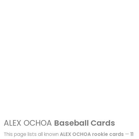
ALEX OCHOA
Baseball Cards
This page lists all known
ALEX OCHOA rookie cards
—
11