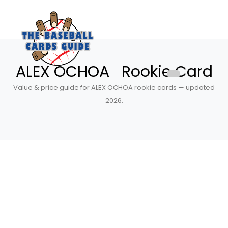
ALEX OCHOA Rookie Card
Value & price guide for ALEX OCHOA rookie cards — updated
2026.