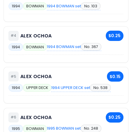
1994 BOWMAN set
No. 103
1994
BOWMAN
ALEX OCHOA
$0.25
#4
1994 BOWMAN set
No. 367
1994
BOWMAN
ALEX OCHOA
$0.15
#5
1994 UPPER DECK set
No. 538
1994
UPPER DECK
ALEX OCHOA
$0.25
#6
1995 BOWMAN set
No. 248
1995
BOWMAN