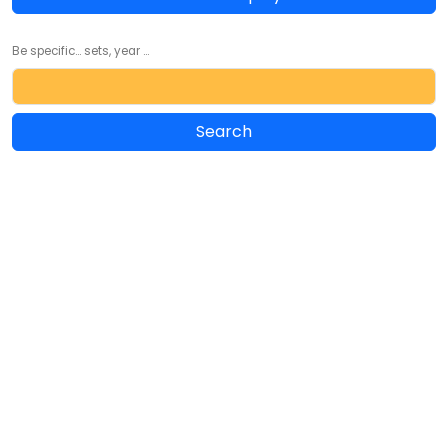
Be specific... sets, year ...