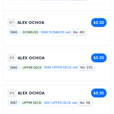
ALEX OCHOA
$0.30
#7
1996 DONRUSS set
No. 451
1996
DONRUSS
ALEX OCHOA
$0.30
#8
1996 UPPER DECK set
No. 232
1996
UPPER DECK
ALEX OCHOA
$0.30
#9
1997 UPPER DECK set
No. 118
1997
UPPER DECK