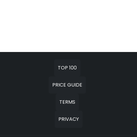
TOP 100
PRICE GUIDE
TERMS
PRIVACY