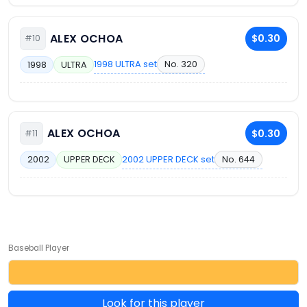
ALEX OCHOA
$0.30
#10
1998 ULTRA set
No. 320
1998
ULTRA
ALEX OCHOA
$0.30
#11
2002 UPPER DECK set
No. 644
2002
UPPER DECK
Baseball Player
Look for this player