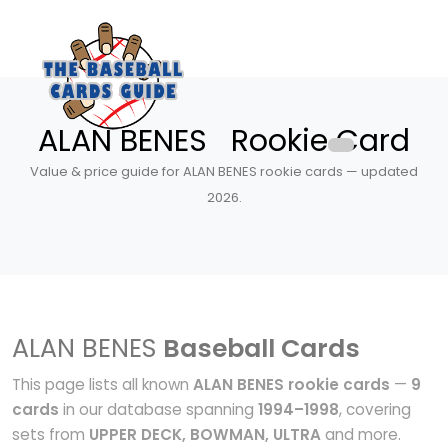
ALAN BENES Rookie Card
Value & price guide for ALAN BENES rookie cards — updated
2026.
ALAN BENES
Baseball Cards
This page lists all known
ALAN BENES rookie cards
—
9
cards
in our database spanning
1994–1998
, covering
sets from
UPPER DECK, BOWMAN, ULTRA
and more.