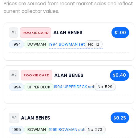
Prices are sourced from recent market sales and reflect
current collector values.
ALAN BENES
$1.00
#1
ROOKIE CARD
1994 BOWMAN set
No. 12
1994
BOWMAN
ALAN BENES
$0.40
#2
ROOKIE CARD
1994 UPPER DECK set
No. 529
1994
UPPER DECK
ALAN BENES
$0.25
#3
1995 BOWMAN set
No. 273
1995
BOWMAN