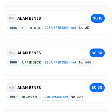
ALAN BENES
$0.15
#4
1995 UPPER DECK set
No. 217
1995
UPPER DECK
ALAN BENES
$0.30
#5
1996 UPPER DECK set
No. 444
1996
UPPER DECK
ALAN BENES
$0.30
#6
1997 BOWMAN set
No. 229
1997
BOWMAN