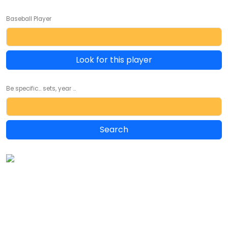
Baseball Player
Look for this player
Be specific... sets, year ...