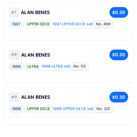
ALAN BENES
$0.30
#7
1997 UPPER DECK set
No. 466
1997
UPPER DECK
ALAN BENES
$0.30
#8
1998 ULTRA set
No. 113
1998
ULTRA
ALAN BENES
$0.30
#9
1998 UPPER DECK set
No. 201
1998
UPPER DECK