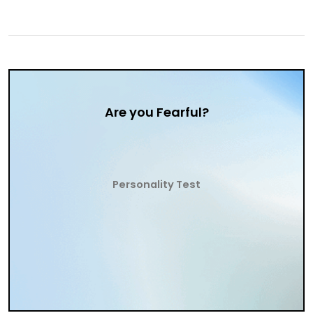
Are you Fearful?
Personality Test