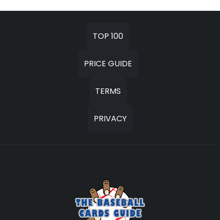
TOP 100
PRICE GUIDE
TERMS
PRIVACY